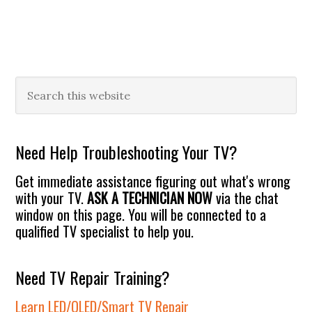
Primary
Search
this
Sidebar
website
Need Help Troubleshooting Your TV?
Get immediate assistance figuring out what's wrong
with your TV.
ASK A TECHNICIAN NOW
via the chat
window on this page. You will be connected to a
qualified TV specialist to help you.
Need TV Repair Training?
Learn LED/OLED/Smart TV Repair