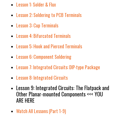
Lesson 1: Solder & Flux
Lesson 2: Soldering to PCB Terminals
Lesson 3: Cup Terminals
Lesson 4: Bifurcated Terminals
Lesson 5: Hook and Pierced Terminals
Lesson 6: Component Soldering
Lesson 7: Integrated Circuits: DIP-type Package
Lesson 8: Integrated Circuits
Lesson 9: Integrated Circuits: The Flatpack and
Other Planar-mounted Components <<< YOU
ARE HERE
Watch All Lessons (Part 1-9)