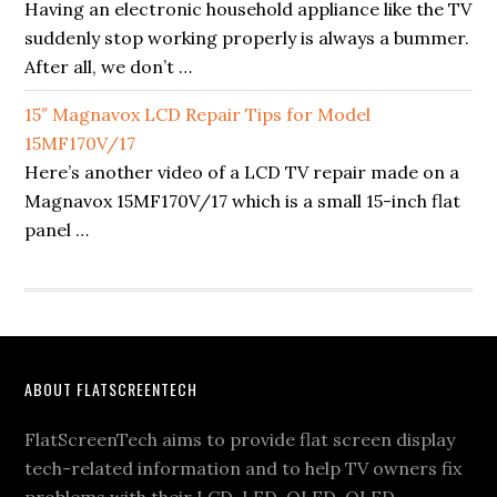
Having an electronic household appliance like the TV
suddenly stop working properly is always a bummer.
After all, we don’t …
15″ Magnavox LCD Repair Tips for Model
15MF170V/17
Here’s another video of a LCD TV repair made on a
Magnavox 15MF170V/17 which is a small 15-inch flat
panel …
Footer
ABOUT FLATSCREENTECH
FlatScreenTech aims to provide flat screen display
tech-related information and to help TV owners fix