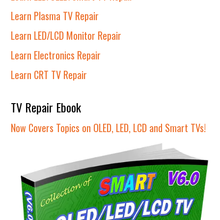
Learn Plasma TV Repair
Learn LED/LCD Monitor Repair
Learn Electronics Repair
Learn CRT TV Repair
TV Repair Ebook
Now Covers Topics on OLED, LED, LCD and Smart TVs!