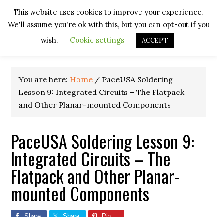
Skip
Skip
Skip
Skip
This website uses cookies to improve your experience.
to
to
to
to
We'll assume you're ok with this, but you can opt-out if you
primary
main
primary
footer
navigation
content
sidebar
wish.
Cookie settings
ACCEPT
You are here:
Home
/
PaceUSA Soldering
Lesson 9: Integrated Circuits – The Flatpack
and Other Planar-mounted Components
PaceUSA Soldering Lesson 9:
Integrated Circuits – The
Flatpack and Other Planar-
mounted Components
Share
Share
Pin