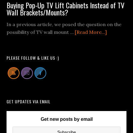
Wall
Buying Pop-Up TV Lift Cabinets Instead of TV
Mount
Wall Brackets/Mounts?
Fail
In a previous article, we posed the question on the
Videos
about
possibility of TV wall mount …
[Read More...]
We
Buying
Can
Pop-
All
Up
Learn
PLEASE FOLLOW & LIKE US :)
TV
From
Lift
Cabinets
Instead
of
GET UPDATES VIA EMAIL
TV
Wall
Brackets/
Get new posts by email