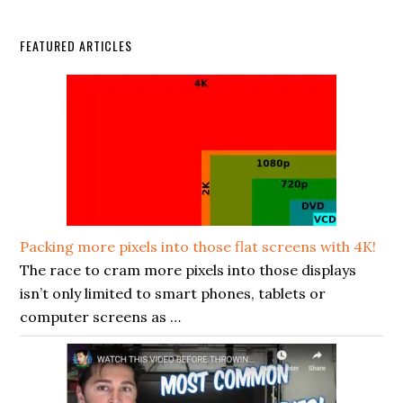
FEATURED ARTICLES
Packing more pixels into those flat screens with 4K!
The race to cram more pixels into those displays
isn’t only limited to smart phones, tablets or
computer screens as …