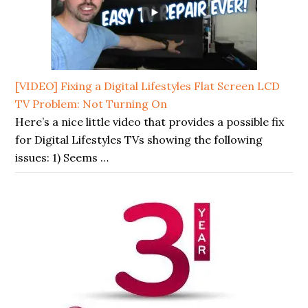
[VIDEO] Fixing a Digital Lifestyles Flat Screen LCD
TV Problem: Not Turning On
Here’s a nice little video that provides a possible fix
for Digital Lifestyles TVs showing the following
issues: 1) Seems …