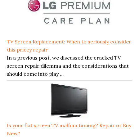
TV Screen Replacement: When to seriously consider
this pricey repair
In a previous post, we discussed the cracked TV
screen repair dilemma and the considerations that
should come into play …
Is your flat screen TV malfunctioning? Repair or Buy
New?