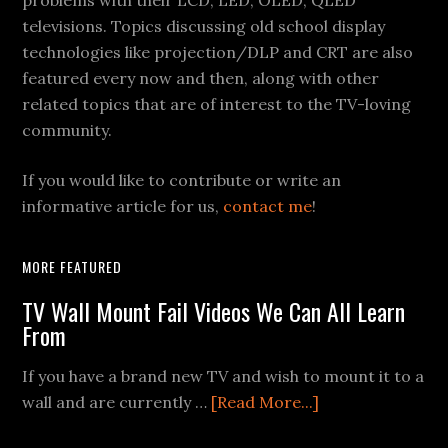
problems with their LCD, LED, OLED, QLED
televisions. Topics discussing old school display
technologies like projection/DLP and CRT are also
featured every now and then, along with other
related topics that are of interest to the TV-loving
community.
If you would like to contribute or write an
informative article for us,
contact me
!
MORE FEATURED
TV Wall Mount Fail Videos We Can All Learn
From
If you have a brand new TV and wish to mount it to a
about
wall and are currently …
[Read More...]
TV