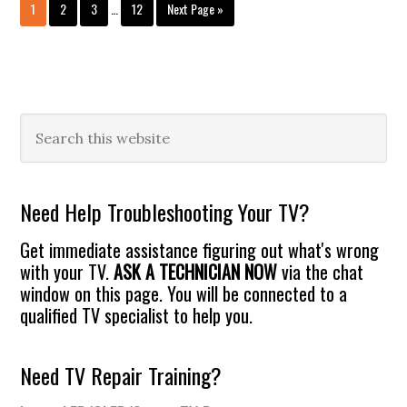
Interim
Can
Page
Page
Page
Page
Go
1
2
3
…
12
Next Page »
pages
Be
to
omitted
Hacked!
Primary
Search
this
Sidebar
website
Need Help Troubleshooting Your TV?
Get immediate assistance figuring out what's wrong
with your TV.
ASK A TECHNICIAN NOW
via the chat
window on this page. You will be connected to a
qualified TV specialist to help you.
Need TV Repair Training?