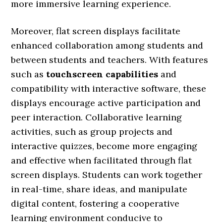
more immersive learning experience.
Moreover, flat screen displays facilitate
enhanced collaboration among students and
between students and teachers. With features
such as
touchscreen capabilities
and
compatibility with interactive software, these
displays encourage active participation and
peer interaction. Collaborative learning
activities, such as group projects and
interactive quizzes, become more engaging
and effective when facilitated through flat
screen displays. Students can work together
in real-time, share ideas, and manipulate
digital content, fostering a cooperative
learning environment conducive to