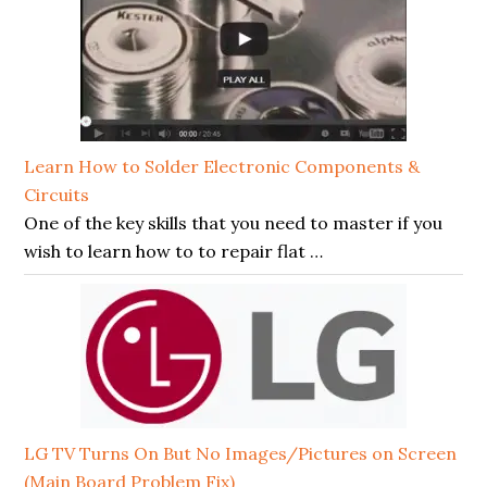
Learn How to Solder Electronic Components &
Circuits
One of the key skills that you need to master if you
wish to learn how to to repair flat …
LG TV Turns On But No Images/Pictures on Screen
(Main Board Problem Fix)