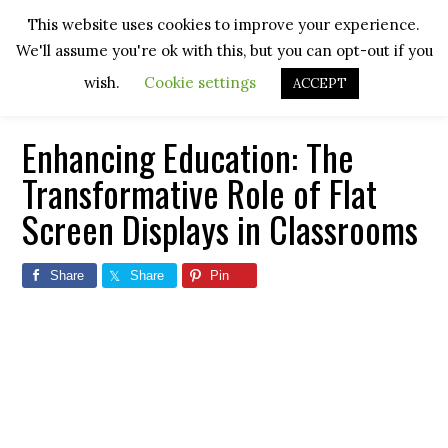
Skip
Skip
Skip
Skip
This website uses cookies to improve your experience.
to
to
to
to
We'll assume you're ok with this, but you can opt-out if you
primary
main
primary
footer
navigation
content
sidebar
wish.
Cookie settings
ACCEPT
Enhancing Education: The
Transformative Role of Flat
Screen Displays in Classrooms
Share
Share
Pin