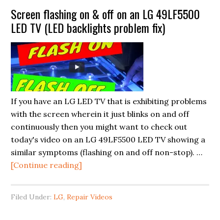
Unveiling
Screen flashing on & off on an LG 49LF5500
the
LED TV (LED backlights problem fix)
Cutting-
Edge
TV
Technologies
from
CES
If you have an LG LED TV that is exhibiting problems
2024
with the screen wherein it just blinks on and off
continuously then you might want to check out
today's video on an LG 49LF5500 LED TV showing a
similar symptoms (flashing on and off non-stop). …
about
[Continue reading]
Screen
flashing
Filed Under:
LG
,
Repair Videos
on
&