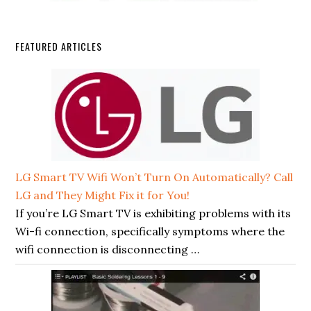
FEATURED ARTICLES
LG Smart TV Wifi Won’t Turn On Automatically? Call
LG and They Might Fix it for You!
If you’re LG Smart TV is exhibiting problems with its
Wi-fi connection, specifically symptoms where the
wifi connection is disconnecting …