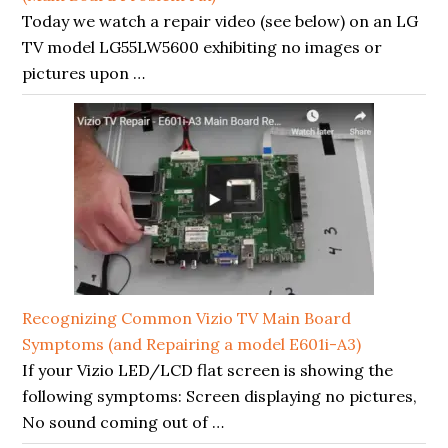
Today we watch a repair video (see below) on an LG
TV model LG55LW5600 exhibiting no images or
pictures upon …
Recognizing Common Vizio TV Main Board
Symptoms (and Repairing a model E601i-A3)
If your Vizio LED/LCD flat screen is showing the
following symptoms: Screen displaying no pictures,
No sound coming out of …