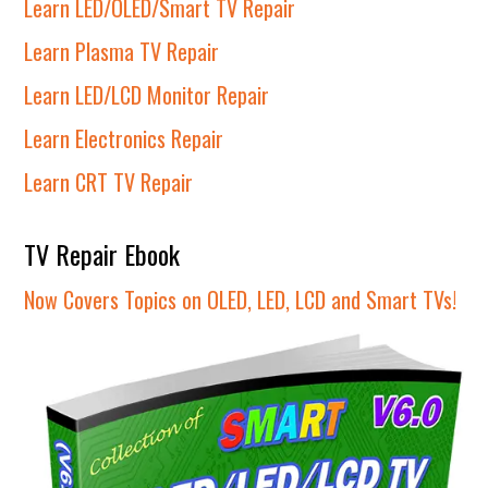
Learn LED/OLED/Smart TV Repair
Learn Plasma TV Repair
Learn LED/LCD Monitor Repair
Learn Electronics Repair
Learn CRT TV Repair
TV Repair Ebook
Now Covers Topics on OLED, LED, LCD and Smart TVs!