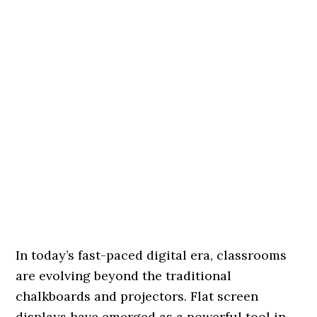
In today’s fast-paced digital era, classrooms
are evolving beyond the traditional
chalkboards and projectors. Flat screen
displays have emerged as a powerful tool in