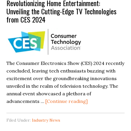
Revolutionizing Home Entertainment:
Guide
Unveiling the Cutting-Edge TV Technologies
to
from CES 2024
Repairing
Curved
TV
Displays
The Consumer Electronics Show (CES) 2024 recently
concluded, leaving tech enthusiasts buzzing with
excitement over the groundbreaking innovations
unveiled in the realm of television technology. The
annual event showcased a plethora of
about
advancements …
[Continue reading]
Revolutionizing
Home
Filed Under:
Industry News
Entertainment: