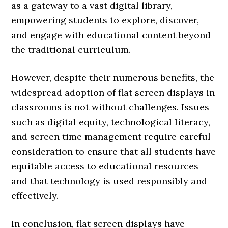
as a gateway to a vast digital library,
empowering students to explore, discover,
and engage with educational content beyond
the traditional curriculum.
However, despite their numerous benefits, the
widespread adoption of flat screen displays in
classrooms is not without challenges. Issues
such as digital equity, technological literacy,
and screen time management require careful
consideration to ensure that all students have
equitable access to educational resources
and that technology is used responsibly and
effectively.
In conclusion, flat screen displays have