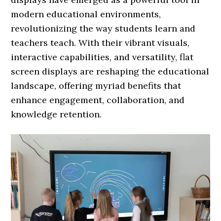
modern educational environments,
revolutionizing the way students learn and
teachers teach. With their vibrant visuals,
interactive capabilities, and versatility, flat
screen displays are reshaping the educational
landscape, offering myriad benefits that
enhance engagement, collaboration, and
knowledge retention.