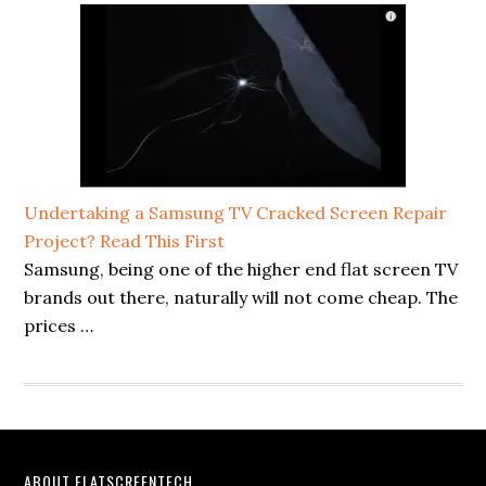
Undertaking a Samsung TV Cracked Screen Repair
Project? Read This First
Samsung, being one of the higher end flat screen TV
brands out there, naturally will not come cheap. The
prices …
ABOUT FLATSCREENTECH