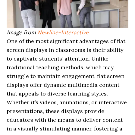
Image from
Newline-Interactive
One of the most significant advantages of flat
screen displays in classrooms is their ability
to captivate students’ attention. Unlike
traditional teaching methods, which may
struggle to maintain engagement, flat screen
displays offer dynamic multimedia content
that appeals to diverse learning styles.
Whether it’s videos, animations, or interactive
presentations, these displays provide
educators with the means to deliver content
in a visually stimulating manner, fostering a