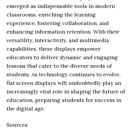
emerged as indispensable tools in modern
classrooms, enriching the learning
experience, fostering collaboration, and
enhancing information retention. With their
versatility, interactivity, and multimedia
capabilities, these displays empower
educators to deliver dynamic and engaging
lessons that cater to the diverse needs of
students. As technology continues to evolve,
flat screen displays will undoubtedly play an
increasingly vital role in shaping the future of
education, preparing students for success in
the digital age.
Sources: