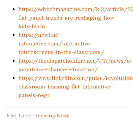
https://edtechmagazine.com/k12/article/2
flat-panel-trends-are-reshaping-how-
kids-learn
https://newline-
interactive.com/interactive-
touchscreens-in-the-classroom/
https://thedispatchonline.net/7717/news/tv
monitors-enhance-education/
https://www.linkedin.com/pulse/revolution
classroom-learning-flat-interactive-
panels-negi
Filed Under:
Industry News