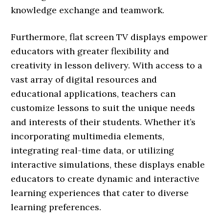
knowledge exchange and teamwork.
Furthermore, flat screen TV displays empower
educators with greater flexibility and
creativity in lesson delivery. With access to a
vast array of digital resources and
educational applications, teachers can
customize lessons to suit the unique needs
and interests of their students. Whether it’s
incorporating multimedia elements,
integrating real-time data, or utilizing
interactive simulations, these displays enable
educators to create dynamic and interactive
learning experiences that cater to diverse
learning preferences.