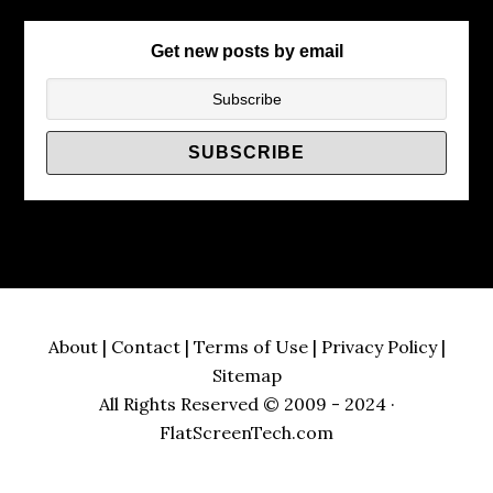
Wall
Brackets/
Get new posts by email
About
|
Contact
|
Terms of Use
|
Privacy Policy
|
Sitemap
All Rights Reserved © 2009 - 2024 ·
FlatScreenTech.com