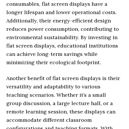
consumables, flat screen displays have a
longer lifespan and lower operational costs.
Additionally, their energy-efficient design
reduces power consumption, contributing to
environmental sustainability. By investing in
flat screen displays, educational institutions
can achieve long-term savings while
minimizing their ecological footprint.
Another benefit of flat screen displays is their
versatility and adaptability to various
teaching scenarios. Whether it’s a small
group discussion, a large lecture hall, or a
remote learning session, these displays can
accommodate different classroom
configurations and teaching formats. With