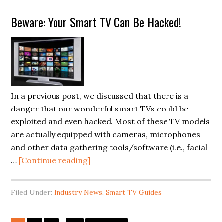
Back
Beware: Your Smart TV Can Be Hacked!
Panel
Cover
to
Repair
LG
OLED
In a previous post, we discussed that there is a
Smart
danger that our wonderful smart TVs could be
TV
exploited and even hacked. Most of these TV models
(Model
are actually equipped with cameras, microphones
OLED55C7P)
and other data gathering tools/software (i.e., facial
about
…
[Continue reading]
Beware:
Your
Filed Under:
Industry News
,
Smart TV Guides
Smart
TV