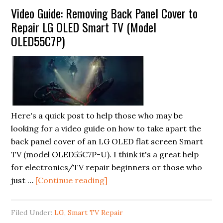
Video Guide: Removing Back Panel Cover to
and
Repair LG OLED Smart TV (Model
How
OLED55C7P)
to
Fix
Them
Quickly
Here's a quick post to help those who may be
looking for a video guide on how to take apart the
back panel cover of an LG OLED flat screen Smart
TV (model OLED55C7P-U). I think it's a great help
for electronics/TV repair beginners or those who
about
just …
[Continue reading]
Video
Guide:
Filed Under:
LG
,
Smart TV Repair
Removing