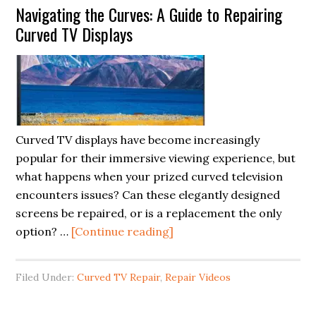
Navigating the Curves: A Guide to Repairing
Tips
Curved TV Displays
to
Speed
Up
Performance
Curved TV displays have become increasingly
popular for their immersive viewing experience, but
what happens when your prized curved television
encounters issues? Can these elegantly designed
screens be repaired, or is a replacement the only
about
option? …
[Continue reading]
Navigating
the
Filed Under:
Curved TV Repair
,
Repair Videos
Curves:
A