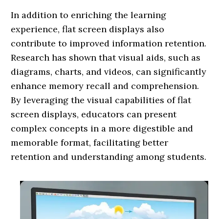
In addition to enriching the learning
experience, flat screen displays also
contribute to improved information retention.
Research has shown that visual aids, such as
diagrams, charts, and videos, can significantly
enhance memory recall and comprehension.
By leveraging the visual capabilities of flat
screen displays, educators can present
complex concepts in a more digestible and
memorable format, facilitating better
retention and understanding among students.