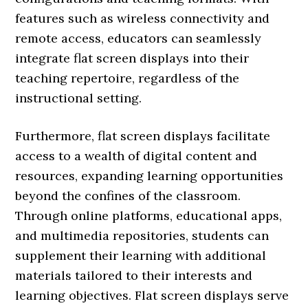
features such as wireless connectivity and
remote access, educators can seamlessly
integrate flat screen displays into their
teaching repertoire, regardless of the
instructional setting.
Furthermore, flat screen displays facilitate
access to a wealth of digital content and
resources, expanding learning opportunities
beyond the confines of the classroom.
Through online platforms, educational apps,
and multimedia repositories, students can
supplement their learning with additional
materials tailored to their interests and
learning objectives. Flat screen displays serve