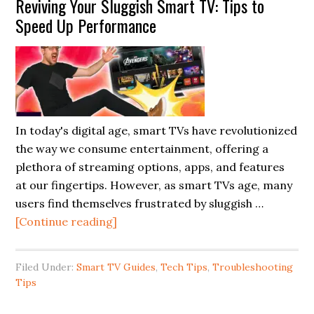
Reviving Your Sluggish Smart TV: Tips to
Speed Up Performance
In today's digital age, smart TVs have revolutionized
the way we consume entertainment, offering a
plethora of streaming options, apps, and features
at our fingertips. However, as smart TVs age, many
users find themselves frustrated by sluggish …
about
[Continue reading]
Reviving
Your
Filed Under:
Smart TV Guides
,
Tech Tips
,
Troubleshooting
Sluggish
Tips
Smart
TV: