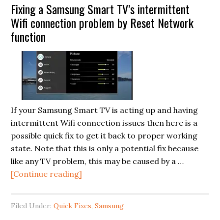
Fixing a Samsung Smart TV’s intermittent
off
Wifi connection problem by Reset Network
on
function
an
LG
49LF5500
LED
TV
(LED
If your Samsung Smart TV is acting up and having
backlights
intermittent Wifi connection issues then here is a
problem
possible quick fix to get it back to proper working
fix)
state. Note that this is only a potential fix because
like any TV problem, this may be caused by a …
about
[Continue reading]
Fixing
a
Filed Under:
Quick Fixes
,
Samsung
Samsung