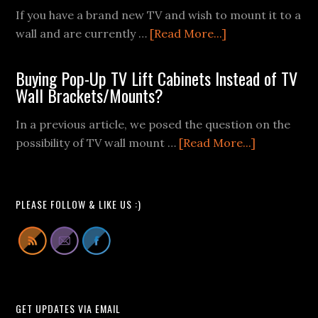
If you have a brand new TV and wish to mount it to a
about
wall and are currently …
[Read More...]
TV
Wall
Buying Pop-Up TV Lift Cabinets Instead of TV
Mount
Wall Brackets/Mounts?
Fail
In a previous article, we posed the question on the
Videos
about
possibility of TV wall mount …
[Read More...]
We
Buying
Can
Pop-
All
Up
Learn
PLEASE FOLLOW & LIKE US :)
TV
From
Lift
Cabinets
Instead
of
GET UPDATES VIA EMAIL
TV