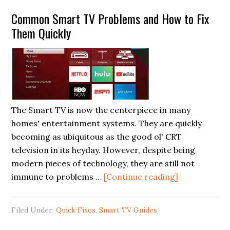
Smart
Common Smart TV Problems and How to Fix
TV’s
Them Quickly
intermittent
Wifi
connection
problem
by
Reset
The Smart TV is now the centerpiece in many
Network
homes' entertainment systems. They are quickly
function
becoming as ubiquitous as the good ol' CRT
television in its heyday. However, despite being
modern pieces of technology, they are still not
about
immune to problems …
[Continue reading]
Common
Smart
Filed Under:
Quick Fixes
,
Smart TV Guides
TV
Problems