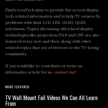
Footer
FlatScreenTech aims to provide flat screen display
tech-related information and to help TV owners fix
problems with their LCD, LED, OLED, QLED
televisions. Topics discussing old school display
technologies like projection/DLP and CRT are also
featured every now and then, along with other
related topics that are of interest to the TV-loving
community.
If you would like to contribute or write an
informative article for us,
contact me
!
MORE FEATURED
TV Wall Mount Fail Videos We Can All Learn
From