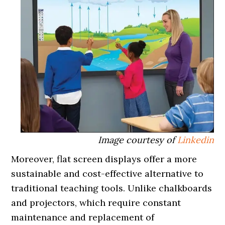
Image courtesy of
Linkedin
Moreover, flat screen displays offer a more
sustainable and cost-effective alternative to
traditional teaching tools. Unlike chalkboards
and projectors, which require constant
maintenance and replacement of