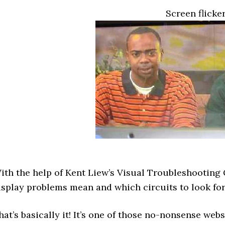
Screen flicke
ith the help of Kent Liew’s Visual Troubleshooting 
isplay problems mean and which circuits to look for
hat’s basically it! It’s one of those no-nonsense webs