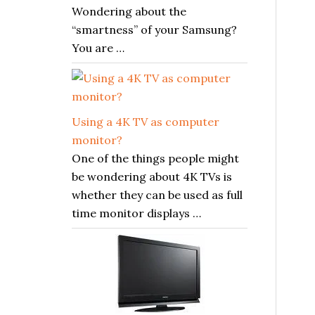
Wondering about the
“smartness” of your Samsung?
You are …
Using a 4K TV as computer
monitor?
One of the things people might
be wondering about 4K TVs is
whether they can be used as full
time monitor displays …