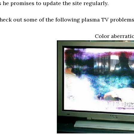
s he promises to update the site regularly.
heck out some of the following plasma TV problems
Color aberrati