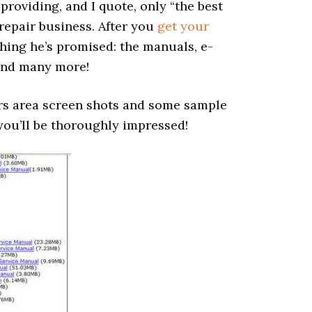
providing, and I quote, only “the best
 repair business. After you
get your
ing he’s promised: the manuals, e-
and many more!
ers area screen shots and some sample
 you’ll be thoroughly impressed!