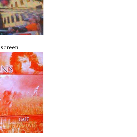
 screen