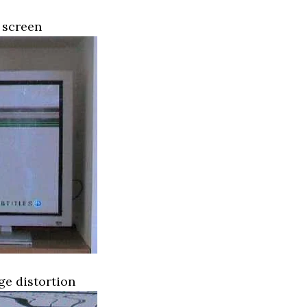
 screen
ge distortion