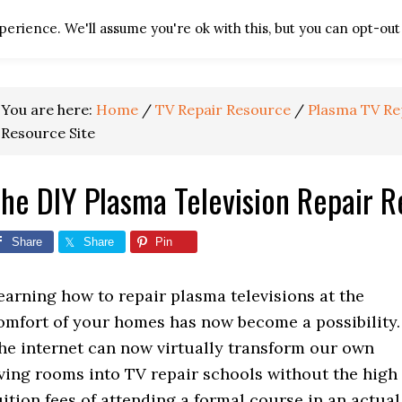
erience. We'll assume you're ok with this, but you can opt-out 
HOME
TV REPAIR RES
You are here:
Home
/
TV Repair Resource
/
Plasma TV Re
Resource Site
he DIY Plasma Television Repair R
Share
Share
Pin
earning how to repair plasma televisions at the
omfort of your homes has now become a possibility.
he internet can now virtually transform our own
iving rooms into TV repair schools without the high
uition fees of attending a formal course in an actual