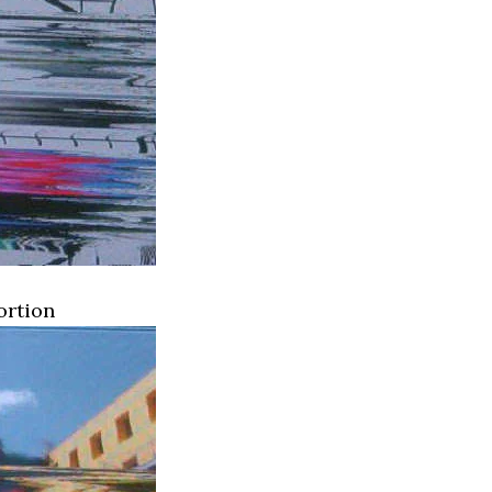
ortion