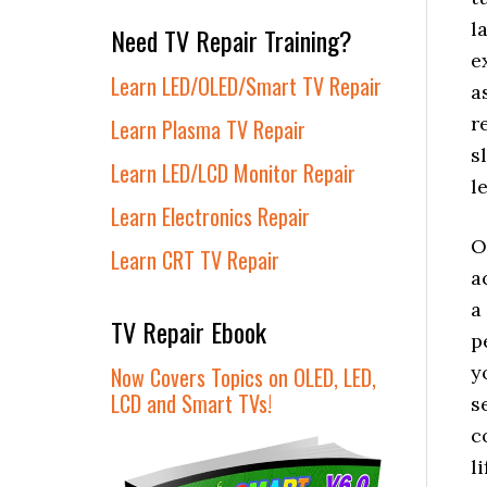
l
Need TV Repair Training?
e
Learn LED/OLED/Smart TV Repair
a
r
Learn Plasma TV Repair
s
Learn LED/LCD Monitor Repair
l
Learn Electronics Repair
O
Learn CRT TV Repair
a
a
TV Repair Ebook
p
y
Now Covers Topics on OLED, LED,
LCD and Smart TVs!
s
c
l