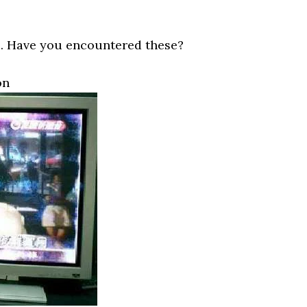
. Have you encountered these?
on