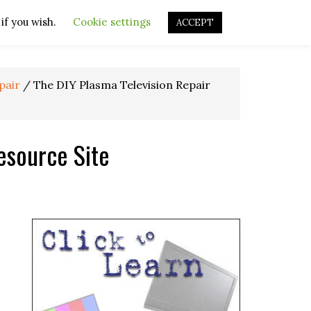
if you wish.
OURCES
OTHER RESOURCES
Cookie settings
REPAIR VIDEOS
ACCEPT
pair
/
The DIY Plasma Television Repair
esource Site