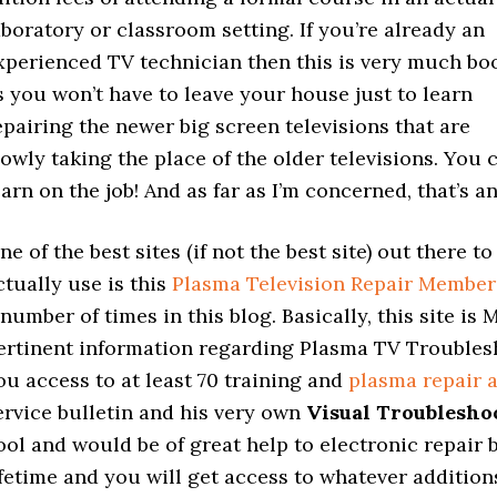
aboratory or classroom setting. If you’re already an
xperienced TV technician then this is very much bo
s you won’t have to leave your house just to learn
epairing the newer big screen televisions that are
lowly taking the place of the older televisions. You 
earn on the job! And as far as I’m concerned, that’s 
ne of the best sites (if not the best site) out there 
ctually use is this
Plasma Television Repair Member
 number of times in this blog. Basically, this site is
ertinent information regarding Plasma TV Troublesh
ou access to at least 70 training and
plasma repair 
ervice bulletin and his very own
Visual Troublesho
ool and would be of great help to electronic repair
ifetime and you will get access to whatever addition