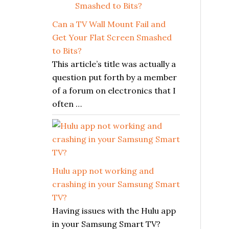
Can a TV Wall Mount Fail and
Get Your Flat Screen Smashed
to Bits?
This article’s title was actually a
question put forth by a member
of a forum on electronics that I
often …
Hulu app not working and
crashing in your Samsung Smart
TV?
Having issues with the Hulu app
in your Samsung Smart TV?