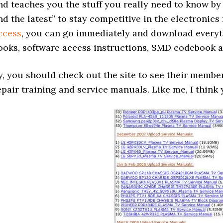
nd teaches you the stuff you really need to know by 
nd the latest” to stay competitive in the electronics
ccess
, you can go immediately and download everyth
ooks, software access instructions, SMD codebook 
y, you should check out the site to see their memb
epair training and service manuals. Like me, I think