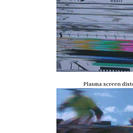
Plasma screen dist