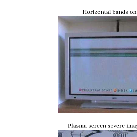
Horizontal bands on
Plasma screen severe ima