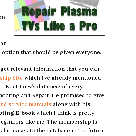
on
can
an option that should be given everyone.
to get relevant information that you can
ship Site
which I’ve already mentioned
 Mr. Kent Liew’s database of every
ooting and Repair. He promises to give
and service manuals
along with his
oting E-book
which I think is pretty
 beginners like me. The membership is
s he makes to the database in the future