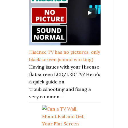
Hisense TV has no pictures, only
black screen (sound working)
Having issues with your Hisense
flat screen LCD/LED TV? Here’s
a quick guide on
troubleshooting and fixing a
very common …