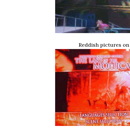
Reddish pictures on