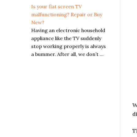
Is your flat screen TV
malfunctioning? Repair or Buy
New?
Having an electronic household
appliance like the TV suddenly
stop working properly is always
a bummer. After all, we don’t …
W
d
T