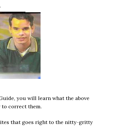
r
Guide, you will learn what the above
 to correct them.
ites that goes right to the nitty-gritty