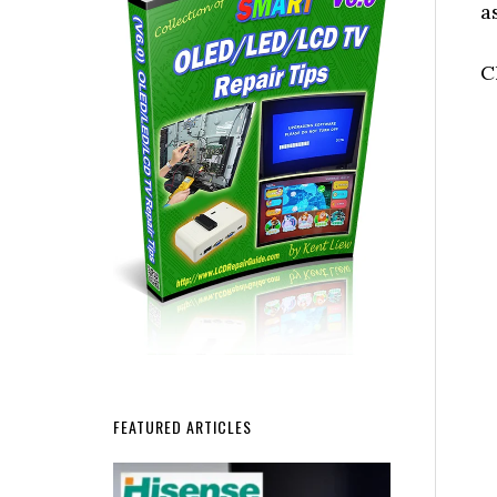
a
C
FEATURED ARTICLES