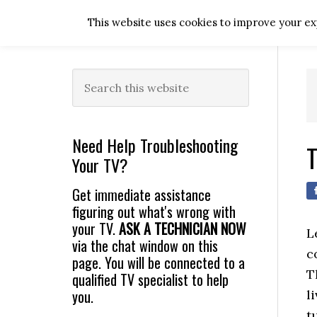
Skip
Skip
Skip
Skip
This website uses cookies to improve your exp
to
to
to
to
primary
main
primary
footer
navigation
content
sidebar
Primary
Search
this
Sidebar
website
Need Help Troubleshooting
T
Your TV?
Get immediate assistance
figuring out what's wrong with
your TV.
ASK A TECHNICIAN NOW
L
via the chat window on this
c
page. You will be connected to a
T
qualified TV specialist to help
you.
l
t