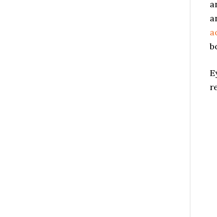
a
a
a
b
E
r