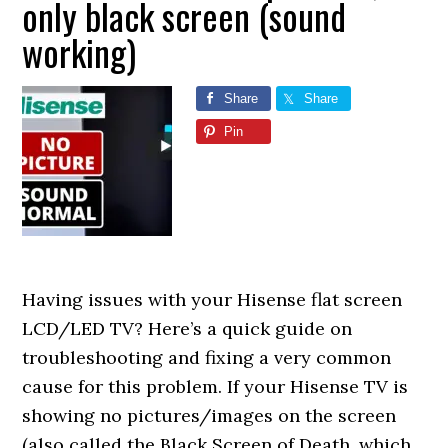
only black screen (sound
working)
Share
Share
Pin
Having issues with your Hisense flat screen
LCD/LED TV? Here’s a quick guide on
troubleshooting and fixing a very common
cause for this problem. If your Hisense TV is
showing no pictures/images on the screen
(also called the Black Screen of Death, which