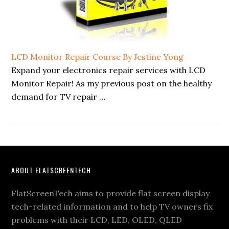
LCD Monitor Repair Course By Jestine Yong
Expand your electronics repair services with LCD
Monitor Repair! As my previous post on the healthy
demand for TV repair …
Footer
ABOUT FLATSCREENTECH
FlatScreenTech aims to provide flat screen display
tech-related information and to help TV owners fix
problems with their LCD, LED, OLED, QLED