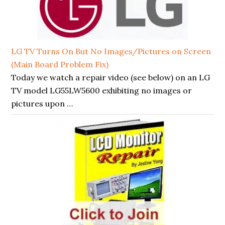
LG TV Turns On But No Images/Pictures on Screen
(Main Board Problem Fix)
Today we watch a repair video (see below) on an LG
TV model LG55LW5600 exhibiting no images or
pictures upon …