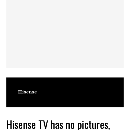
Hisense
Hisense TV has no pictures,