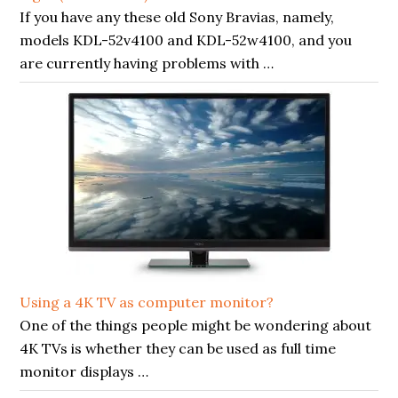
If you have any these old Sony Bravias, namely,
models KDL-52v4100 and KDL-52w4100, and you
are currently having problems with …
Using a 4K TV as computer monitor?
One of the things people might be wondering about
4K TVs is whether they can be used as full time
monitor displays …