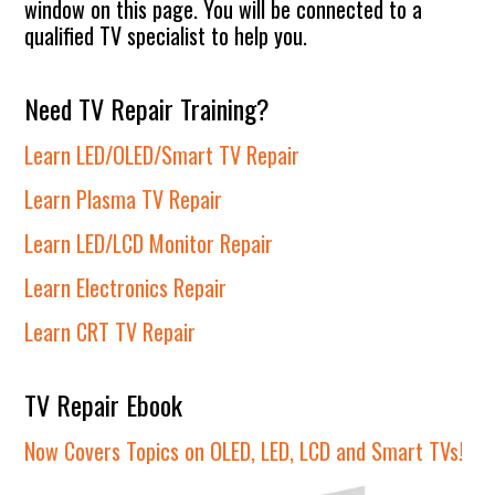
window on this page. You will be connected to a
qualified TV specialist to help you.
Need TV Repair Training?
Learn LED/OLED/Smart TV Repair
Learn Plasma TV Repair
Learn LED/LCD Monitor Repair
Learn Electronics Repair
Learn CRT TV Repair
TV Repair Ebook
Now Covers Topics on OLED, LED, LCD and Smart TVs!