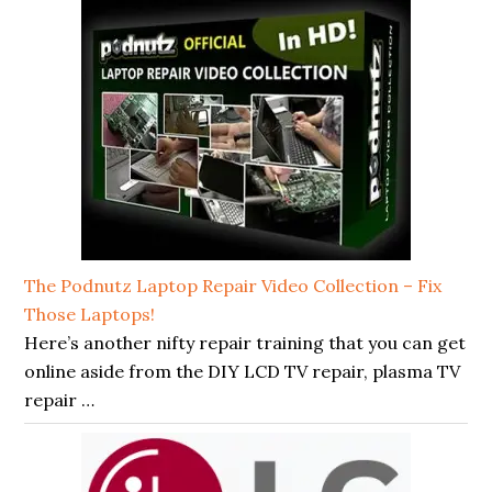
The Podnutz Laptop Repair Video Collection – Fix
Those Laptops!
Here’s another nifty repair training that you can get
online aside from the DIY LCD TV repair, plasma TV
repair …