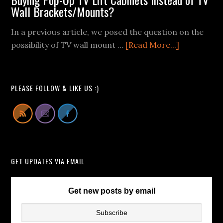
Mount
Wall Brackets/Mounts?
Fail
In a previous article, we posed the question on the
Videos
about
possibility of TV wall mount …
[Read More...]
We
Buying
Can
Pop-
All
Up
Learn
PLEASE FOLLOW & LIKE US :)
TV
From
Lift
Cabinets
Instead
of
GET UPDATES VIA EMAIL
TV
Wall
Brackets/
Get new posts by email