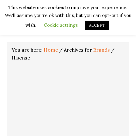
Skip
Skip
Skip
Skip
This website uses cookies to improve your experience.
to
to
to
to
We'll assume you're ok with this, but you can opt-out if you
primary
main
primary
footer
navigation
content
sidebar
wish.
Cookie settings
ACCEPT
You are here:
Home
/
Archives for
Brands
/
Hisense