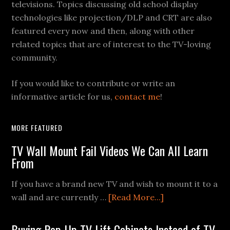
televisions. Topics discussing old school display
technologies like projection/DLP and CRT are also
featured every now and then, along with other
related topics that are of interest to the TV-loving
community.
If you would like to contribute or write an
informative article for us,
contact me
!
MORE FEATURED
TV Wall Mount Fail Videos We Can All Learn
From
If you have a brand new TV and wish to mount it to a
about
wall and are currently …
[Read More...]
TV
Wall
Buying Pop-Up TV Lift Cabinets Instead of TV