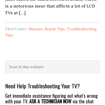
is a notorious issue that afflicts a lot of LCD
TVs at […]
Filed Under:
Hisense
,
Repair Tips
,
Troubleshooting
Tips
Primary
Search
this
Sidebar
website
Need Help Troubleshooting Your TV?
Get immediate assistance figuring out what's wrong
with your TV.
ASK A TECHNICIAN NOW
via the chat