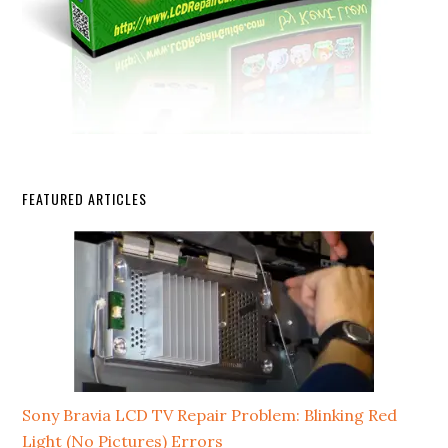
FEATURED ARTICLES
Sony Bravia LCD TV Repair Problem: Blinking Red
Light (No Pictures) Errors