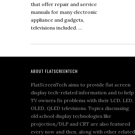
that offer repair and service
manuals for many electronic
appliance and gadgets,
televisions included. …
Footer
ABOUT FLATSCREENTECH
FlatScreenTech aims to provide flat screen
display tech-related information and to help
TV owners fix problems with their LCD, LED,
OLED, QLED televisions. Topics discussing
old school display technologies like
projection/DLP and CRT are also featured
every now and then, along with other related