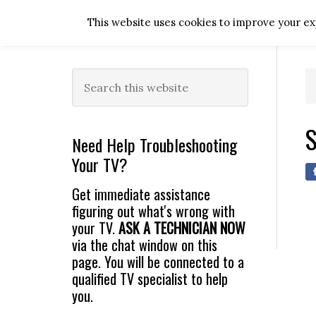
Skip
Skip
Skip
Skip
This website uses cookies to improve your exp
to
to
to
to
primary
main
primary
footer
navigation
content
sidebar
Primary
Search
this
Sidebar
website
S
Need Help Troubleshooting
Your TV?
Get immediate assistance
figuring out what's wrong with
your TV.
ASK A TECHNICIAN NOW
via the chat window on this
page. You will be connected to a
qualified TV specialist to help
you.