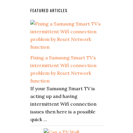
FEATURED ARTICLES
Fixing a Samsung Smart TV’s
intermittent Wifi connection
problem by Reset Network
function
If your Samsung Smart TV is
acting up and having
intermittent Wifi connection
issues then here is a possible
quick …