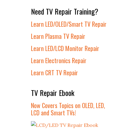
Need TV Repair Training?
Learn LED/OLED/Smart TV Repair
Learn Plasma TV Repair
Learn LED/LCD Monitor Repair
Learn Electronics Repair
Learn CRT TV Repair
TV Repair Ebook
Now Covers Topics on OLED, LED,
LCD and Smart TVs!