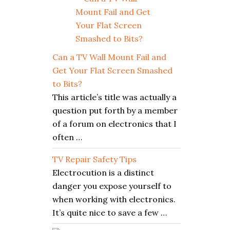
Can a TV Wall Mount Fail and
Get Your Flat Screen Smashed
to Bits?
This article’s title was actually a
question put forth by a member
of a forum on electronics that I
often …
TV Repair Safety Tips
Electrocution is a distinct
danger you expose yourself to
when working with electronics.
It’s quite nice to save a few …