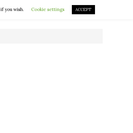
if you wish.
OURCES
OTHER RESOURCES
Cookie settings
REPAIR VIDEOS
ACCEPT