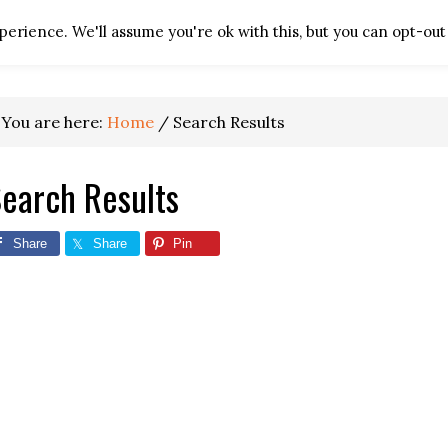
erience. We'll assume you're ok with this, but you can opt-out 
HOME
TV REPAIR RES
You are here:
Home
/
Search Results
earch Results
Share
Share
Pin