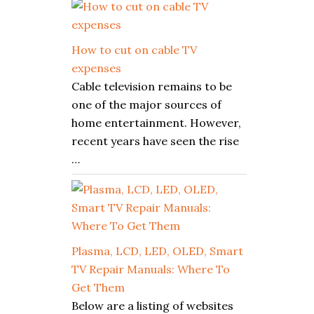
How to cut on cable TV
expenses
Cable television remains to be
one of the major sources of
home entertainment. However,
recent years have seen the rise
…
Plasma, LCD, LED, OLED, Smart
TV Repair Manuals: Where To
Get Them
Below are a listing of websites