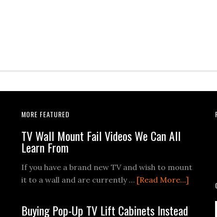
MORE FEATURED
TV Wall Mount Fail Videos We Can All
Learn From
If you have a brand new TV and wish to mount
about
it to a wall and are currently …
[Read More...]
TV
Wall
Buying Pop-Up TV Lift Cabinets Instead