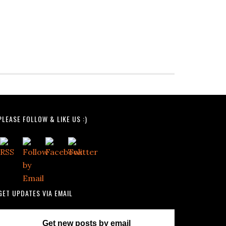
PLEASE FOLLOW & LIKE US :)
GET UPDATES VIA EMAIL
Get new posts by email