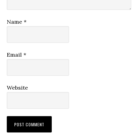
Name
*
Email
*
Website