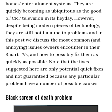
homes’ entertainment systems. They are
quickly becoming as ubiquitous as the good
ol’ CRT television in its heyday. However,
despite being modern pieces of technology,
they are still not immune to problems and in
this post we discuss the most common (and
annoying) issues owners encounter in their
Smart TVs, and how to possibly fix them as
quickly as possible. Note that the fixes
suggested here are only potential quick fixes
and not guaranteed because any particular
problem have a number of possible causes.
Black screen of death problem