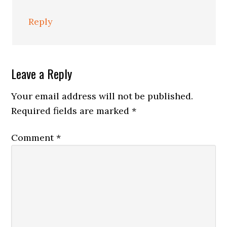
Reply
Leave a Reply
Your email address will not be published.
Required fields are marked
*
Comment
*