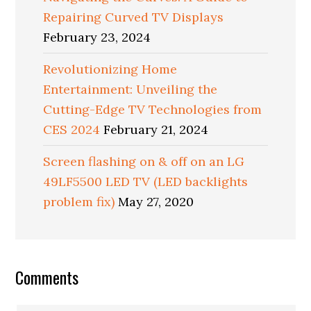
Repairing Curved TV Displays
February 23, 2024
Revolutionizing Home
Entertainment: Unveiling the
Cutting-Edge TV Technologies from
CES 2024
February 21, 2024
Screen flashing on & off on an LG
49LF5500 LED TV (LED backlights
problem fix)
May 27, 2020
Reader
Comments
Interactions