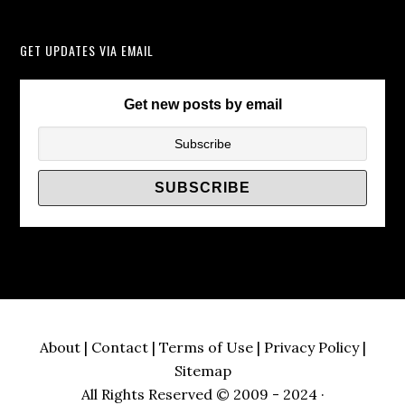
Instead
of
GET UPDATES VIA EMAIL
TV
Wall
Brackets/
Get new posts by email
About
|
Contact
|
Terms of Use
|
Privacy Policy
|
Sitemap
All Rights Reserved © 2009 - 2024 ·