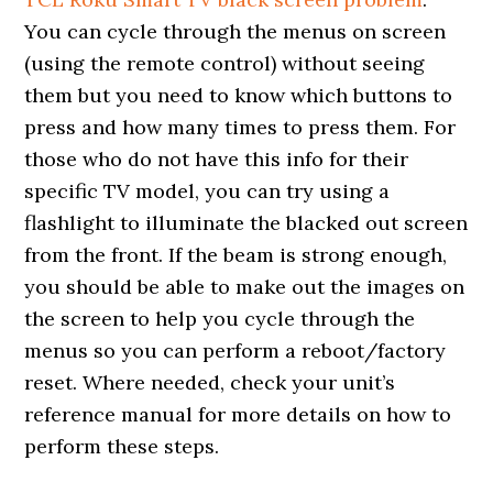
You can cycle through the menus on screen
(using the remote control) without seeing
them but you need to know which buttons to
press and how many times to press them. For
those who do not have this info for their
specific TV model, you can try using a
flashlight to illuminate the blacked out screen
from the front. If the beam is strong enough,
you should be able to make out the images on
the screen to help you cycle through the
menus so you can perform a reboot/factory
reset. Where needed, check your unit’s
reference manual for more details on how to
perform these steps.