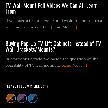
TV Wall Mount Fail Videos We Can All Learn
From
If you have a brand new TV and wish to mount it to a
about
wall and are currently …
[Read More...]
TV
Wall
Buying Pop-Up TV Lift Cabinets Instead of TV
Mount
Wall Brackets/Mounts?
Fail
Videos
In a previous article, we posed the question on the
We
about
possibility of TV wall mount …
[Read More...]
Can
Buying
All
Pop-
Learn
Up
PLEASE FOLLOW & LIKE US :)
From
TV
Lift
Cabinets