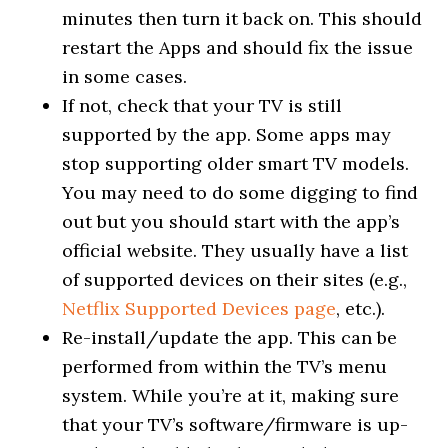
minutes then turn it back on. This should
restart the Apps and should fix the issue
in some cases.
If not, check that your TV is still
supported by the app. Some apps may
stop supporting older smart TV models.
You may need to do some digging to find
out but you should start with the app’s
official website. They usually have a list
of supported devices on their sites (e.g.,
Netflix Supported Devices page
, etc.).
Re-install/update the app. This can be
performed from within the TV’s menu
system. While you’re at it, making sure
that your TV’s software/firmware is up-