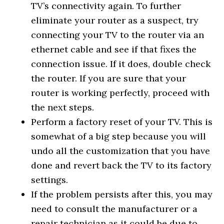
TV’s connectivity again. To further
eliminate your router as a suspect, try
connecting your TV to the router via an
ethernet cable and see if that fixes the
connection issue. If it does, double check
the router. If you are sure that your
router is working perfectly, proceed with
the next steps.
Perform a factory reset of your TV. This is
somewhat of a big step because you will
undo all the customization that you have
done and revert back the TV to its factory
settings.
If the problem persists after this, you may
need to consult the manufacturer or a
repair technician as it could be due to