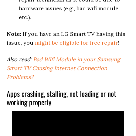
hardware issues (e.g., bad wifi module,
etc.).
Note:
If you have an LG Smart TV having this
issue, you
might be eligible for free repair
!
Also read:
Bad Wifi Module in your Samsung
Smart TV Causing Internet Connection
Problems?
Apps crashing, stalling, not loading or not
working properly