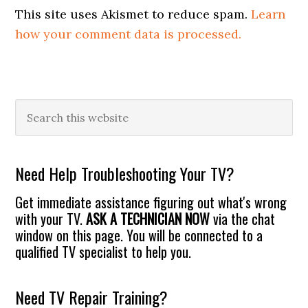
This site uses Akismet to reduce spam.
Learn
how your comment data is processed.
Primary
Search
this
Sidebar
website
Need Help Troubleshooting Your TV?
Get immediate assistance figuring out what's wrong
with your TV.
ASK A TECHNICIAN NOW
via the chat
window on this page. You will be connected to a
qualified TV specialist to help you.
Need TV Repair Training?