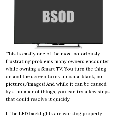
This is easily one of the most notoriously
frustrating problems many owners encounter
while owning a Smart TV. You turn the thing
on and the screen turns up nada, blank, no
pictures/images! And while it can be caused
by a number of things, you can try a few steps
that could resolve it quickly.
If the LED backlights are working properly