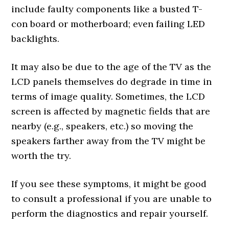
include faulty components like a busted T-
con board or motherboard; even failing LED
backlights.
It may also be due to the age of the TV as the
LCD panels themselves do degrade in time in
terms of image quality. Sometimes, the LCD
screen is affected by magnetic fields that are
nearby (e.g., speakers, etc.) so moving the
speakers farther away from the TV might be
worth the try.
If you see these symptoms, it might be good
to consult a professional if you are unable to
perform the diagnostics and repair yourself.