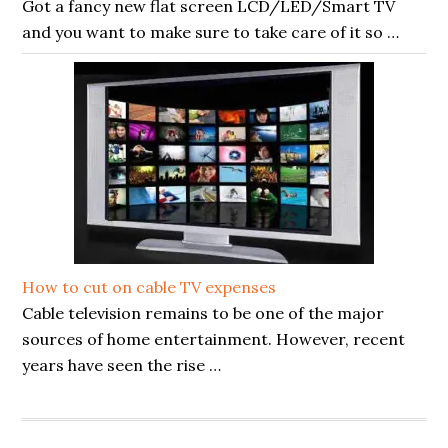
Got a fancy new flat screen LCD/LED/Smart TV
and you want to make sure to take care of it so …
How to cut on cable TV expenses
Cable television remains to be one of the major
sources of home entertainment. However, recent
years have seen the rise …