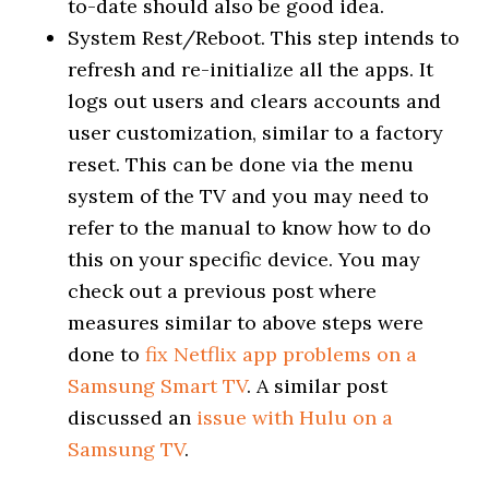
to-date should also be good idea.
System Rest/Reboot. This step intends to
refresh and re-initialize all the apps. It
logs out users and clears accounts and
user customization, similar to a factory
reset. This can be done via the menu
system of the TV and you may need to
refer to the manual to know how to do
this on your specific device. You may
check out a previous post where
measures similar to above steps were
done to
fix Netflix app problems on a
Samsung Smart TV
. A similar post
discussed an
issue with Hulu on a
Samsung TV
.