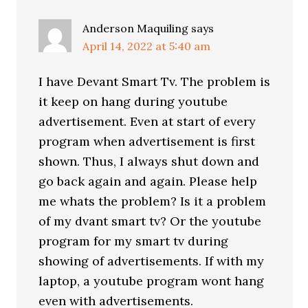
Anderson Maquiling
says
April 14, 2022 at 5:40 am
I have Devant Smart Tv. The problem is
it keep on hang during youtube
advertisement. Even at start of every
program when advertisement is first
shown. Thus, I always shut down and
go back again and again. Please help
me whats the problem? Is it a problem
of my dvant smart tv? Or the youtube
program for my smart tv during
showing of advertisements. If with my
laptop, a youtube program wont hang
even with advertisements.