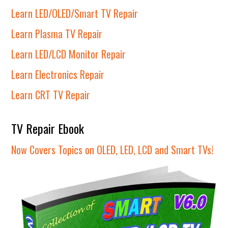
Learn LED/OLED/Smart TV Repair
Learn Plasma TV Repair
Learn LED/LCD Monitor Repair
Learn Electronics Repair
Learn CRT TV Repair
TV Repair Ebook
Now Covers Topics on OLED, LED, LCD and Smart TVs!