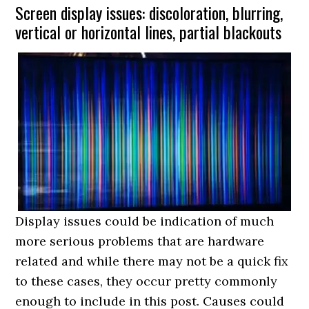
Screen display issues: discoloration, blurring,
vertical or horizontal lines, partial blackouts
Display issues could be indication of much
more serious problems that are hardware
related and while there may not be a quick fix
to these cases, they occur pretty commonly
enough to include in this post. Causes could