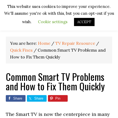
Skip
Skip
Skip
Skip
This website uses cookies to improve your experience.
to
to
to
to
We'll assume you're ok with this, but you can opt-out if you
primary
main
primary
footer
navigation
content
sidebar
wish.
Cookie settings
ACCEPT
You are here:
Home
/
TV Repair Resource
/
Quick Fixes
/
Common Smart TV Problems and
How to Fix Them Quickly
Common Smart TV Problems
and How to Fix Them Quickly
Share
Share
Pin
The Smart TV is now the centerpiece in many