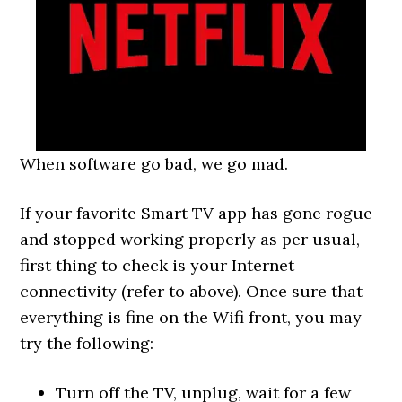
When software go bad, we go mad.
If your favorite Smart TV app has gone rogue
and stopped working properly as per usual,
first thing to check is your Internet
connectivity (refer to above). Once sure that
everything is fine on the Wifi front, you may
try the following:
Turn off the TV, unplug, wait for a few