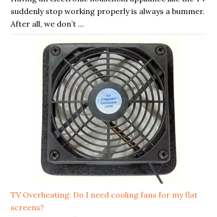
suddenly stop working properly is always a bummer.
After all, we don’t …
TV Overheating: Do I need cooling fans for my flat
screens?