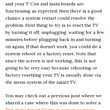
and your T-Con and main boards are
functioning as expected, then there is a good
chance a system restart could resolve the
problem. First thing to try is to reset the TV
by turning it off, unplugging, waiting for a few
minutes before plugging back in and turning
on again. If that doesn’t work, you could do a
system reboot or a factory reset. Note that
since the screen is not working, this is not
going to be very easy because rebooting or
factory resetting your TV is usually done via
the menu system of the smart TV.
You may check out a previous post where we
shared a case where this was done to solve a
TCL Roku Smart TV black screen problem
.