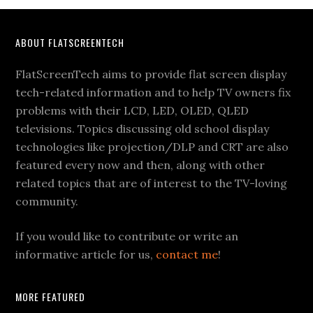
Footer
ABOUT FLATSCREENTECH
FlatScreenTech aims to provide flat screen display
tech-related information and to help TV owners fix
problems with their LCD, LED, OLED, QLED
televisions. Topics discussing old school display
technologies like projection/DLP and CRT are also
featured every now and then, along with other
related topics that are of interest to the TV-loving
community.
If you would like to contribute or write an
informative article for us,
contact me
!
MORE FEATURED