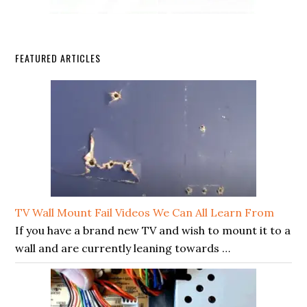
FEATURED ARTICLES
TV Wall Mount Fail Videos We Can All Learn From
If you have a brand new TV and wish to mount it to a
wall and are currently leaning towards …