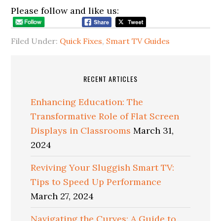
Please follow and like us:
Filed Under:
Quick Fixes
,
Smart TV Guides
RECENT ARTICLES
Enhancing Education: The
Transformative Role of Flat Screen
Displays in Classrooms
March 31,
2024
Reviving Your Sluggish Smart TV:
Tips to Speed Up Performance
March 27, 2024
Navigating the Curves: A Guide to