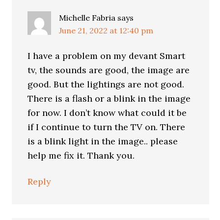
Michelle Fabria
says
June 21, 2022 at 12:40 pm
I have a problem on my devant Smart
tv, the sounds are good, the image are
good. But the lightings are not good.
There is a flash or a blink in the image
for now. I don’t know what could it be
if I continue to turn the TV on. There
is a blink light in the image.. please
help me fix it. Thank you.
Reply