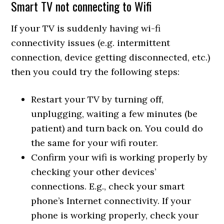
Smart TV not connecting to Wifi
If your TV is suddenly having wi-fi
connectivity issues (e.g. intermittent
connection, device getting disconnected, etc.)
then you could try the following steps:
Restart your TV by turning off,
unplugging, waiting a few minutes (be
patient) and turn back on. You could do
the same for your wifi router.
Confirm your wifi is working properly by
checking your other devices’
connections. E.g., check your smart
phone’s Internet connectivity. If your
phone is working properly, check your