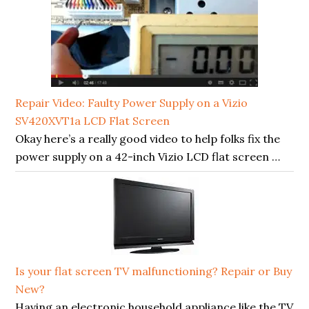
Repair Video: Faulty Power Supply on a Vizio
SV420XVT1a LCD Flat Screen
Okay here’s a really good video to help folks fix the
power supply on a 42-inch Vizio LCD flat screen …
Is your flat screen TV malfunctioning? Repair or Buy
New?
Having an electronic household appliance like the TV