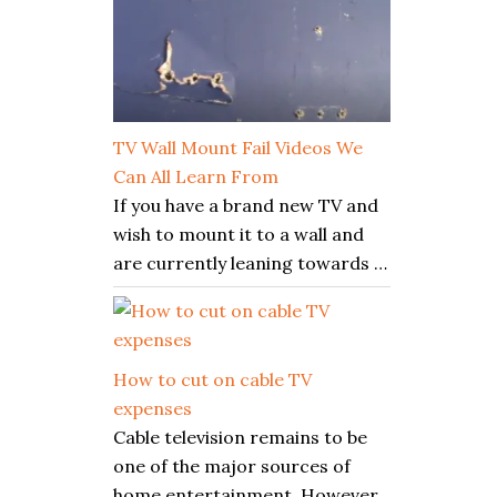
TV Wall Mount Fail Videos We
Can All Learn From
If you have a brand new TV and
wish to mount it to a wall and
are currently leaning towards …
How to cut on cable TV
expenses
Cable television remains to be
one of the major sources of
home entertainment. However,