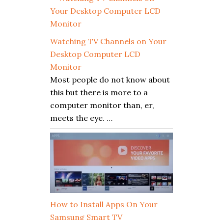
Watching TV Channels on Your
Desktop Computer LCD
Monitor
Most people do not know about
this but there is more to a
computer monitor than, er,
meets the eye. …
How to Install Apps On Your
Samsung Smart TV