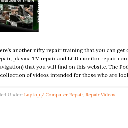
ere’s another nifty repair training that you can get
epair, plasma TV repair and LCD monitor repair cou
avigation) that you will find on this website. The P
 collection of videos intended for those who are loo
iled Under:
Laptop / Computer Repair
,
Repair Videos