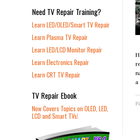
Need TV Repair Training?
Learn LED/OLED/Smart TV Repair
Learn Plasma TV Repair
Learn LED/LCD Monitor Repair
H
Learn Electronics Repair
r
n
Learn CRT TV Repair
a
TV Repair Ebook
F
Now Covers Topics on OLED, LED,
LCD and Smart TVs!