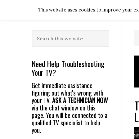
Skip
Skip
Skip
Skip
This website uses cookies to improve your exp
to
to
to
to
primary
main
primary
footer
navigation
content
sidebar
Primary
Search
this
Sidebar
website
Need Help Troubleshooting
Your TV?
Get immediate assistance
figuring out what's wrong with
your TV.
ASK A TECHNICIAN NOW
T
via the chat window on this
L
page. You will be connected to a
qualified TV specialist to help
you.