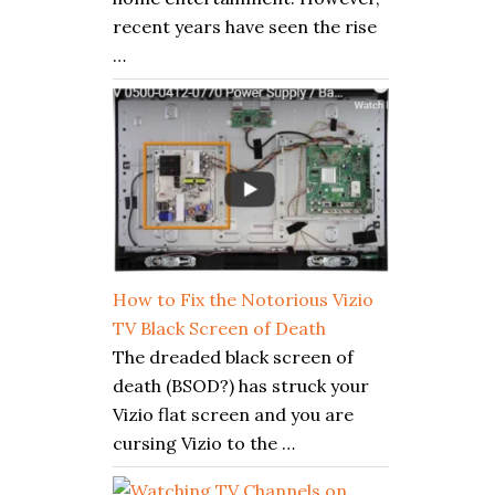
recent years have seen the rise
…
How to Fix the Notorious Vizio
TV Black Screen of Death
The dreaded black screen of
death (BSOD?) has struck your
Vizio flat screen and you are
cursing Vizio to the …