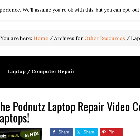
erience. We'll assume you're ok with this, but you can opt-out 
HOME
TV REPAIR RES
You are here:
Home
/
Archives for
Other Resources
/
Lap
Laptop / Computer Repair
he Podnutz Laptop Repair Video Co
aptops!
Share
Share
Pin