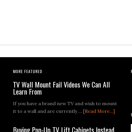
MORE FEATURED
TV Wall Mount Fail Videos We Can All
Learn From
If you have a brand new TV and wish to mount
about
it to a wall and are currently …
[Read More...]
TV
Wall
Buying Pop-Up TV Lift Cabinets Instead