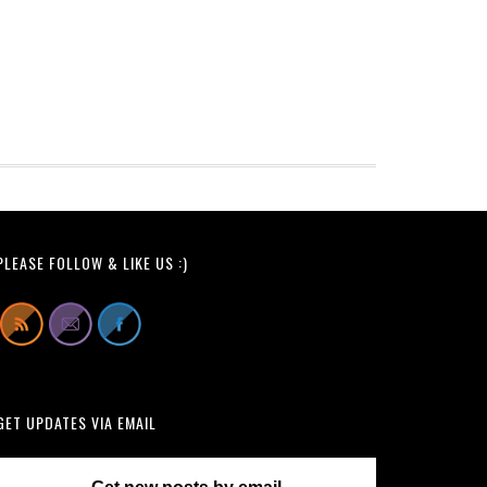
PLEASE FOLLOW & LIKE US :)
GET UPDATES VIA EMAIL