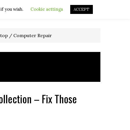
if you wish.
OURCES
OTHER RESOURCES
Cookie settings
REPAIR VIDEOS
ACCEPT
top / Computer Repair
llection – Fix Those