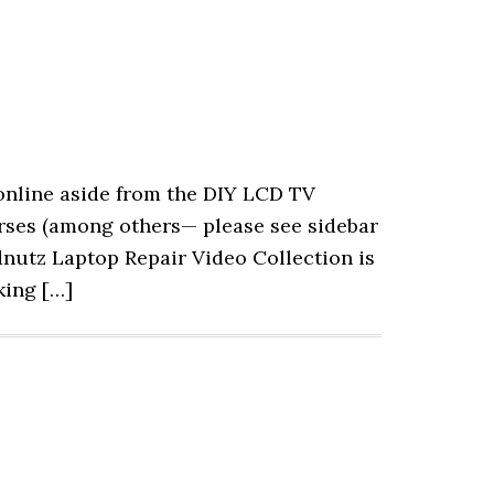
 online aside from the DIY LCD TV
rses (among others— please see sidebar
odnutz Laptop Repair Video Collection is
king […]