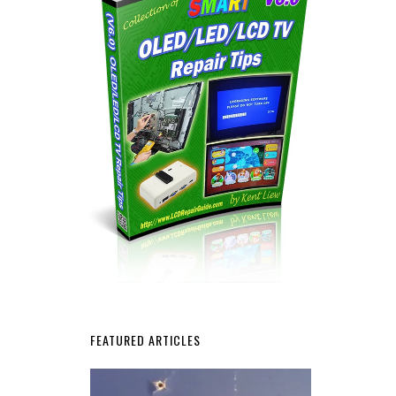
FEATURED ARTICLES