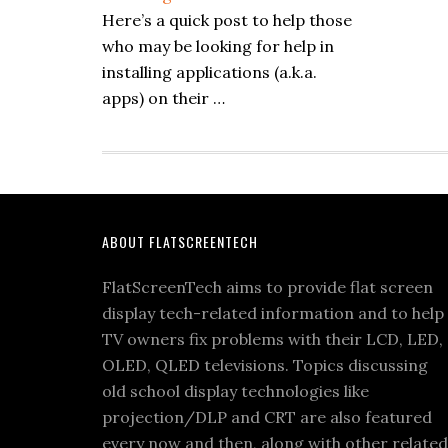
Here’s a quick post to help those
who may be looking for help in
installing applications (a.k.a.
apps) on their …
Footer
ABOUT FLATSCREENTECH
FlatScreenTech aims to provide flat screen
display tech-related information and to help
TV owners fix problems with their LCD, LED,
OLED, QLED televisions. Topics discussing
old school display technologies like
projection/DLP and CRT are also featured
every now and then, along with other related