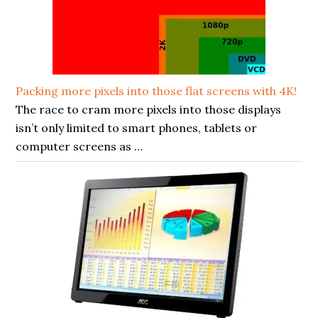
Packing more pixels into those flat screens with 4K!
The race to cram more pixels into those displays
isn’t only limited to smart phones, tablets or
computer screens as …