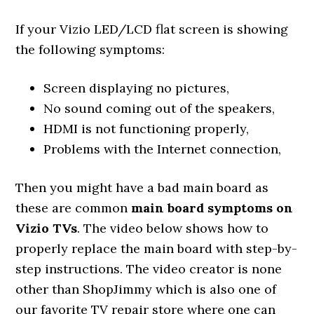
If your Vizio LED/LCD flat screen is showing
the following symptoms:
Screen displaying no pictures,
No sound coming out of the speakers,
HDMI is not functioning properly,
Problems with the Internet connection,
Then you might have a bad main board as
these are common
main board symptoms on
Vizio TVs
. The video below shows how to
properly replace the main board with step-by-
step instructions. The video creator is none
other than ShopJimmy which is also one of
our favorite TV repair store where one can