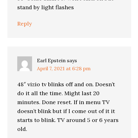
stand by light flashes
Reply
Earl Epstein
says
April 7, 2021 at 6:28 pm
48″ vizio tv blinks off and on. Doesn’t
do it all the time. Might last 20
minutes. Done reset. If in menu TV
doesn’t blink but if I come out of it it
starts to blink. TV around 5 or 6 years
old.