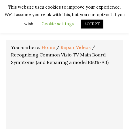
Skip
Skip
Skip
Skip
This website uses cookies to improve your experience.
to
to
to
to
We'll assume you're ok with this, but you can opt-out if you
primary
main
primary
footer
navigation
content
sidebar
wish.
Cookie settings
ACCEPT
You are here:
Home
/
Repair Videos
/
Recognizing Common Vizio TV Main Board
Symptoms (and Repairing a model E601i-A3)