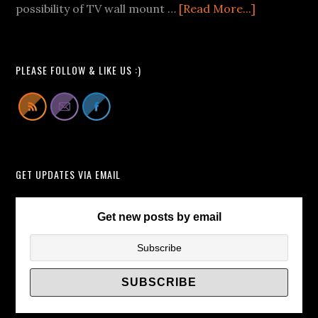
We
about
possibility of TV wall mount …
[Read More...]
Can
Buying
All
Pop-
Learn
Up
PLEASE FOLLOW & LIKE US :)
From
TV
Lift
Cabinets
Instead
of
GET UPDATES VIA EMAIL
TV
Wall
Brackets/
Get new posts by email