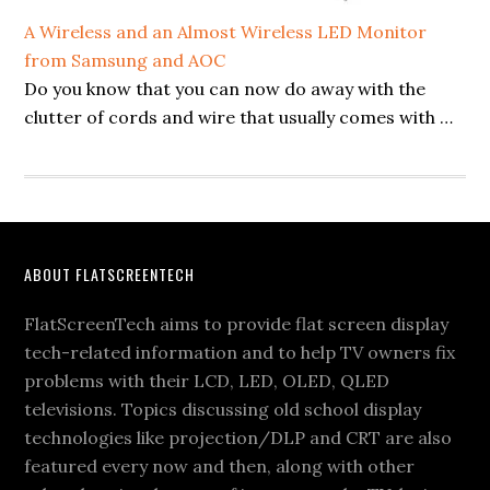
A Wireless and an Almost Wireless LED Monitor
from Samsung and AOC
Do you know that you can now do away with the
clutter of cords and wire that usually comes with …
Footer
ABOUT FLATSCREENTECH
FlatScreenTech aims to provide flat screen display
tech-related information and to help TV owners fix
problems with their LCD, LED, OLED, QLED
televisions. Topics discussing old school display
technologies like projection/DLP and CRT are also
featured every now and then, along with other