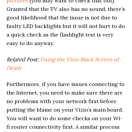
pictures
(you may want to check that out).
Granted that the TV also has no sound, there’s
good likelihood that the issue is not due to
faulty LED backlights but it will not hurt to do
a quick check as the flashlight test is very
easy to do anyway.
Related Post:
Fixing the Vizio Black Screen of
Death
Furthermore, if you have issues connecting to
the Internet, you need to make sure there are
no problems with your network first before
putting the blame on your Vizio’s main board.
You will want to do some checks on your Wi-
fi router connectivity first. A similar process