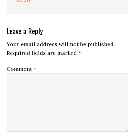
Leave a Reply
Your email address will not be published.
Required fields are marked
*
Comment
*