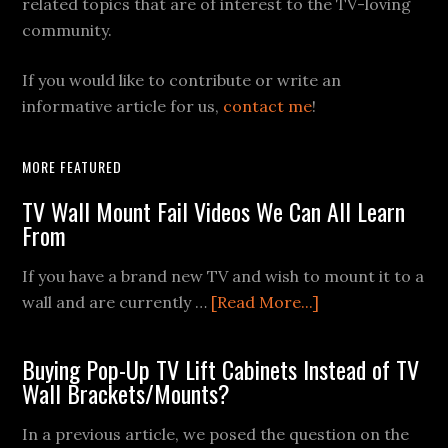
related topics that are of interest to the TV-loving
community.
If you would like to contribute or write an
informative article for us,
contact me
!
MORE FEATURED
TV Wall Mount Fail Videos We Can All Learn
From
If you have a brand new TV and wish to mount it to a
about
wall and are currently …
[Read More...]
TV
Wall
Buying Pop-Up TV Lift Cabinets Instead of TV
Mount
Wall Brackets/Mounts?
Fail
Videos
In a previous article, we posed the question on the