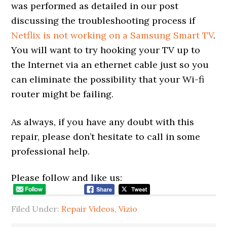
was performed as detailed in our post
discussing the troubleshooting process if
Netflix is not working on a Samsung Smart TV
.
You will want to try hooking your TV up to
the Internet via an ethernet cable just so you
can eliminate the possibility that your Wi-fi
router might be failing.
As always, if you have any doubt with this
repair, please don’t hesitate to call in some
professional help.
Please follow and like us:
Filed Under:
Repair Videos
,
Vizio