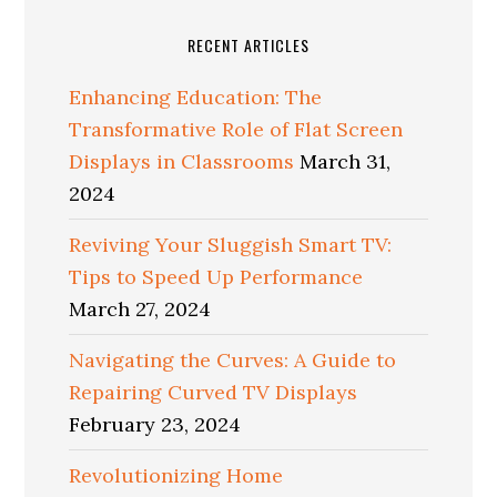
RECENT ARTICLES
Enhancing Education: The
Transformative Role of Flat Screen
Displays in Classrooms
March 31,
2024
Reviving Your Sluggish Smart TV:
Tips to Speed Up Performance
March 27, 2024
Navigating the Curves: A Guide to
Repairing Curved TV Displays
February 23, 2024
Revolutionizing Home