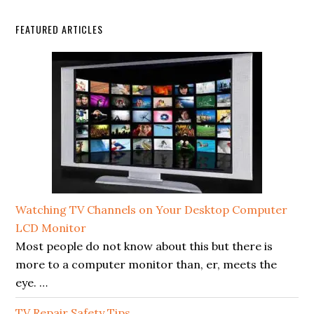
FEATURED ARTICLES
Watching TV Channels on Your Desktop Computer
LCD Monitor
Most people do not know about this but there is
more to a computer monitor than, er, meets the
eye. …
TV Repair Safety Tips