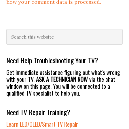
how your comment data is processed.
Primary
Search
this
Sidebar
website
Need Help Troubleshooting Your TV?
Get immediate assistance figuring out what's wrong
with your TV.
ASK A TECHNICIAN NOW
via the chat
window on this page. You will be connected to a
qualified TV specialist to help you.
Need TV Repair Training?
Learn LED/OLED/Smart TV Repair