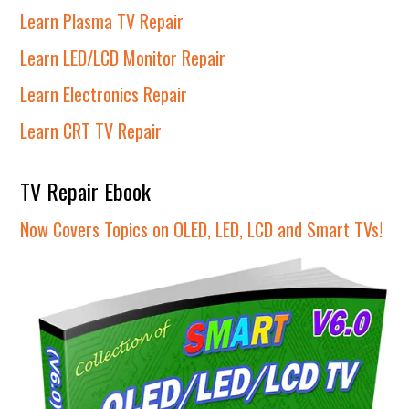
Learn Plasma TV Repair
Learn LED/LCD Monitor Repair
Learn Electronics Repair
Learn CRT TV Repair
TV Repair Ebook
Now Covers Topics on OLED, LED, LCD and Smart TVs!