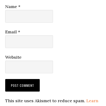
Name
*
Email
*
Website
This site uses Akismet to reduce spam.
Learn