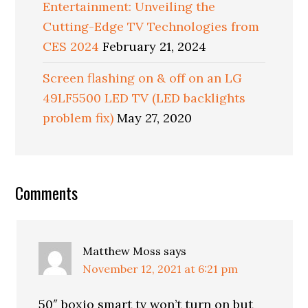
Entertainment: Unveiling the
Cutting-Edge TV Technologies from
CES 2024
February 21, 2024
Screen flashing on & off on an LG
49LF5500 LED TV (LED backlights
problem fix)
May 27, 2020
Reader
Comments
Interactions
Matthew Moss
says
November 12, 2021 at 6:21 pm
50″ boxio smart tv won’t turn on but