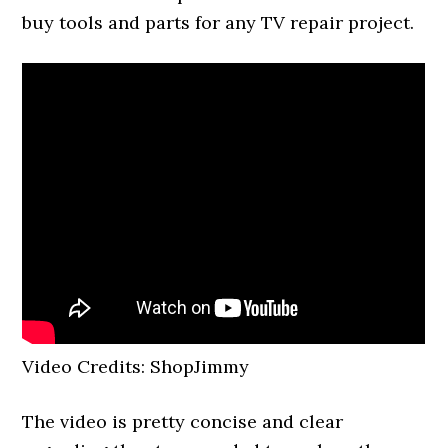
buy tools and parts for any TV repair project.
Video Credits: ShopJimmy
The video is pretty concise and clear