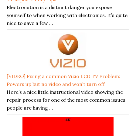
Electrocution is a distinct danger you expose
yourself to when working with electronics. It’s quite
nice to save a few …
[VIDEO] Fixing a common Vizio LCD TV Problem:
Powers up but no video and won’t turn off
Here’s a nice little instructional video showing the
repair process for one of the most common issues
people are having …