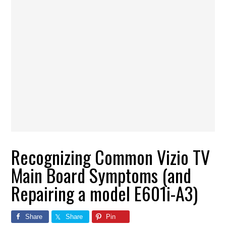
Recognizing Common Vizio TV
Main Board Symptoms (and
Repairing a model E601i-A3)
Share
Share
Pin