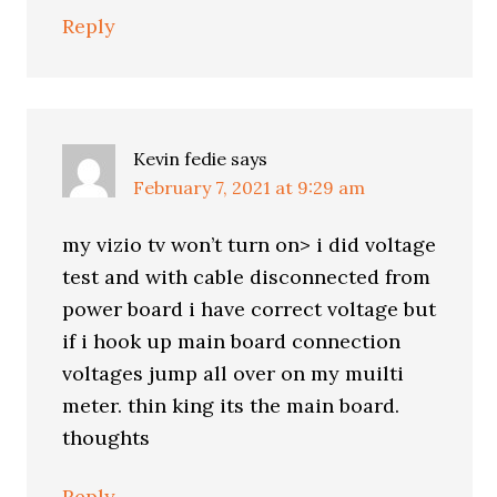
Reply
Kevin fedie
says
February 7, 2021 at 9:29 am
my vizio tv won’t turn on> i did voltage
test and with cable disconnected from
power board i have correct voltage but
if i hook up main board connection
voltages jump all over on my muilti
meter. thin king its the main board.
thoughts
Reply