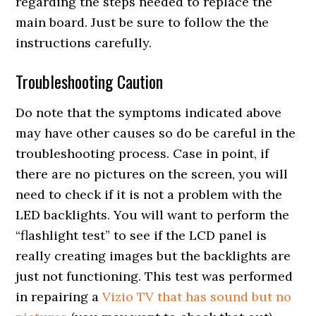
regarding the steps needed to replace the
main board. Just be sure to follow the the
instructions carefully.
Troubleshooting Caution
Do note that the symptoms indicated above
may have other causes so do be careful in the
troubleshooting process. Case in point, if
there are no pictures on the screen, you will
need to check if it is not a problem with the
LED backlights. You will want to perform the
“flashlight test” to see if the LCD panel is
really creating images but the backlights are
just not functioning. This test was performed
in repairing a
Vizio TV that has sound but no