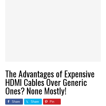
The Advantages of Expensive
HDMI Cables Over Generic
Ones? None Mostly!
Share
Share
Pin