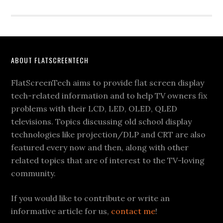
Footer
ABOUT FLATSCREENTECH
FlatScreenTech aims to provide flat screen display
tech-related information and to help TV owners fix
problems with their LCD, LED, OLED, QLED
televisions. Topics discussing old school display
technologies like projection/DLP and CRT are also
featured every now and then, along with other
related topics that are of interest to the TV-loving
community.
If you would like to contribute or write an
informative article for us,
contact me
!