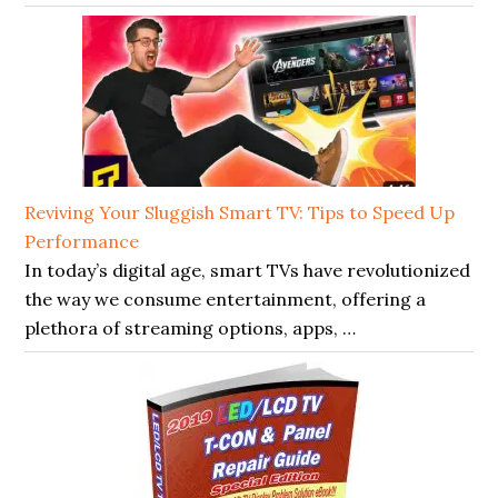
Reviving Your Sluggish Smart TV: Tips to Speed Up
Performance
In today’s digital age, smart TVs have revolutionized
the way we consume entertainment, offering a
plethora of streaming options, apps, …