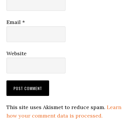
Email
*
Website
This site uses Akismet to reduce spam.
Learn
how your comment data is processed.