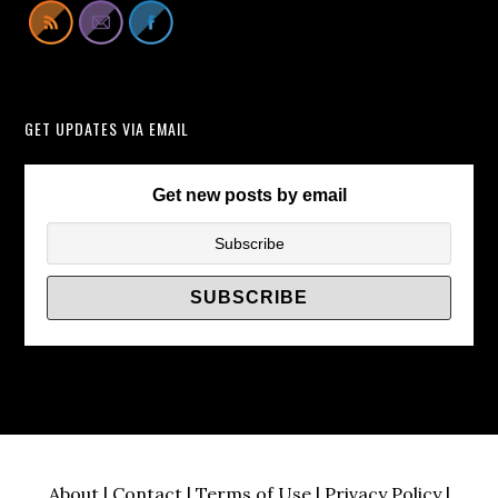
Lift
Cabinets
Instead
of
GET UPDATES VIA EMAIL
TV
Wall
Brackets/
Get new posts by email
About
|
Contact
|
Terms of Use
|
Privacy Policy
|