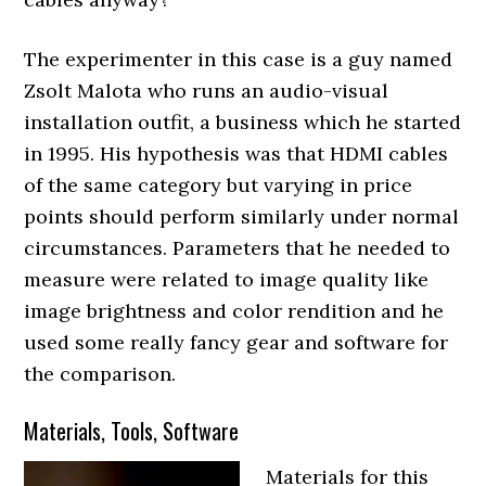
The experimenter in this case is a guy named
Zsolt Malota who runs an audio-visual
installation outfit, a business which he started
in 1995. His hypothesis was that HDMI cables
of the same category but varying in price
points should perform similarly under normal
circumstances. Parameters that he needed to
measure were related to image quality like
image brightness and color rendition and he
used some really fancy gear and software for
the comparison.
Materials, Tools, Software
Materials for this