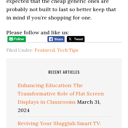
expected that the cheap generic ones are
probably not built to last so better keep that
in mind if you’re shopping for one.
Please follow and like us:
Filed Under:
Featured
,
Tech Tips
RECENT ARTICLES
Enhancing Education: The
Transformative Role of Flat Screen
Displays in Classrooms
March 31,
2024
Reviving Your Sluggish Smart TV: