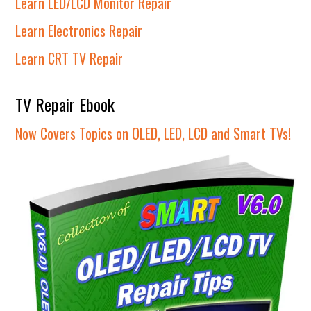
Learn LED/LCD Monitor Repair
Learn Electronics Repair
Learn CRT TV Repair
TV Repair Ebook
Now Covers Topics on OLED, LED, LCD and Smart TVs!