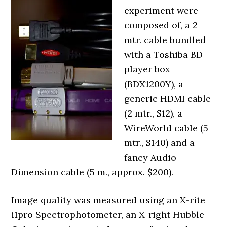
experiment were
composed of, a 2
mtr. cable bundled
with a Toshiba BD
player box
(BDX1200Y), a
generic HDMI cable
(2 mtr., $12), a
WireWorld cable (5
mtr., $140) and a
fancy Audio
Dimension cable (5 m., approx. $200).
Image quality was measured using an X-rite
i1pro Spectrophotometer, an X-right Hubble