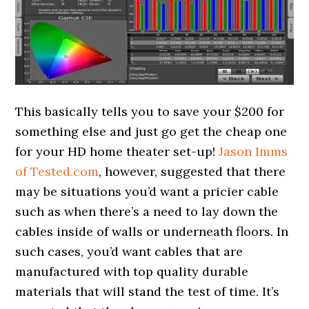
This basically tells you to save your $200 for
something else and just go get the cheap one
for your HD home theater set-up!
Jason Imms
of Tested.com
, however, suggested that there
may be situations you’d want a pricier cable
such as when there’s a need to lay down the
cables inside of walls or underneath floors. In
such cases, you’d want cables that are
manufactured with top quality durable
materials that will stand the test of time. It’s