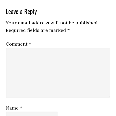
Reader
Leave a Reply
Interactions
Your email address will not be published.
Required fields are marked
*
Comment
*
Name
*