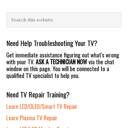
Primary
Search
this
Sidebar
website
Need Help Troubleshooting Your TV?
Get immediate assistance figuring out what's wrong
with your TV.
ASK A TECHNICIAN NOW
via the chat
window on this page. You will be connected to a
qualified TV specialist to help you.
Need TV Repair Training?
Learn LED/OLED/Smart TV Repair
Learn Plasma TV Repair