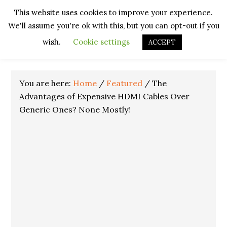
Skip
Skip
Skip
Skip
This website uses cookies to improve your experience.
to
to
to
to
We'll assume you're ok with this, but you can opt-out if you
primary
main
primary
footer
navigation
content
sidebar
wish.
Cookie settings
ACCEPT
You are here:
Home
/
Featured
/
The
Advantages of Expensive HDMI Cables Over
Generic Ones? None Mostly!