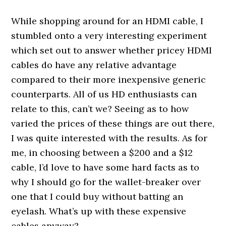
While shopping around for an HDMI cable, I
stumbled onto a very interesting experiment
which set out to answer whether pricey HDMI
cables do have any relative advantage
compared to their more inexpensive generic
counterparts. All of us HD enthusiasts can
relate to this, can’t we? Seeing as to how
varied the prices of these things are out there,
I was quite interested with the results. As for
me, in choosing between a $200 and a $12
cable, I’d love to have some hard facts as to
why I should go for the wallet-breaker over
one that I could buy without batting an
eyelash. What’s up with these expensive
cables anyway?