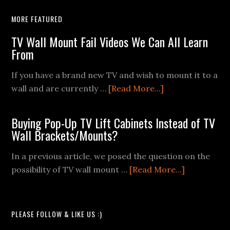
MORE FEATURED
TV Wall Mount Fail Videos We Can All Learn
From
If you have a brand new TV and wish to mount it to a
about
wall and are currently …
[Read More...]
TV
Wall
Buying Pop-Up TV Lift Cabinets Instead of TV
Mount
Wall Brackets/Mounts?
Fail
Videos
In a previous article, we posed the question on the
We
about
possibility of TV wall mount …
[Read More...]
Can
Buying
All
Pop-
Learn
Up
PLEASE FOLLOW & LIKE US :)
From
TV