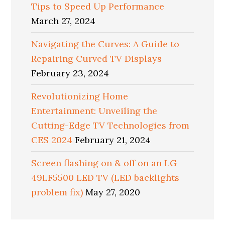
Tips to Speed Up Performance
March 27, 2024
Navigating the Curves: A Guide to
Repairing Curved TV Displays
February 23, 2024
Revolutionizing Home
Entertainment: Unveiling the
Cutting-Edge TV Technologies from
CES 2024
February 21, 2024
Screen flashing on & off on an LG
49LF5500 LED TV (LED backlights
problem fix)
May 27, 2020