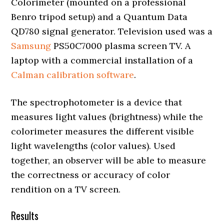
Colorimeter (mounted on a professional
Benro tripod setup) and a Quantum Data
QD780 signal generator. Television used was a
Samsung
PS50C7000 plasma screen TV. A
laptop with a commercial installation of a
Calman calibration software
.
The spectrophotometer is a device that
measures light values (brightness) while the
colorimeter measures the different visible
light wavelengths (color values). Used
together, an observer will be able to measure
the correctness or accuracy of color
rendition on a TV screen.
Results