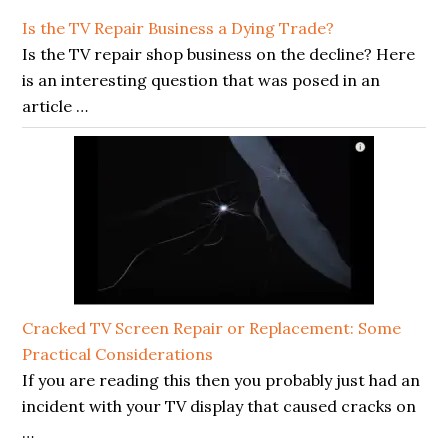
Is the TV Repair Business a Dying Trade?
Is the TV repair shop business on the decline? Here
is an interesting question that was posed in an
article …
Cracked TV Screen Repair or Replacement: Some
Practical Considerations
If you are reading this then you probably just had an
incident with your TV display that caused cracks on
…