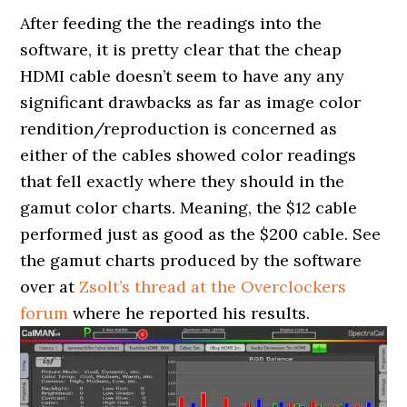
After feeding the the readings into the
software, it is pretty clear that the cheap
HDMI cable doesn’t seem to have any any
significant drawbacks as far as image color
rendition/reproduction is concerned as
either of the cables showed color readings
that fell exactly where they should in the
gamut color charts. Meaning, the $12 cable
performed just as good as the $200 cable. See
the gamut charts produced by the software
over at
Zsolt’s thread at the Overclockers
forum
where he reported his results.