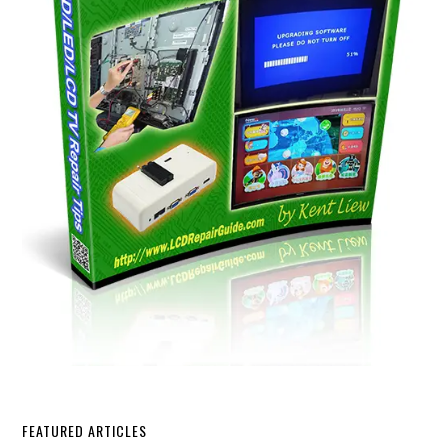
FEATURED ARTICLES