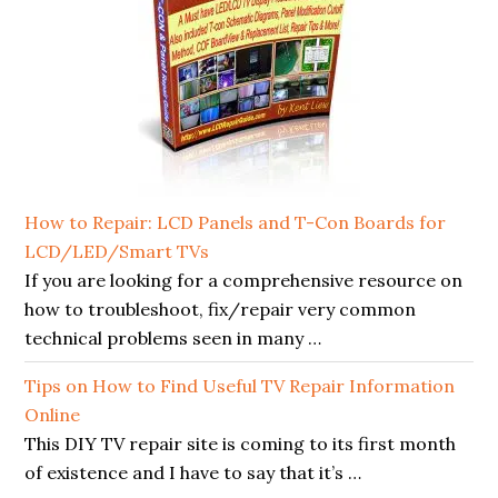
How to Repair: LCD Panels and T-Con Boards for
LCD/LED/Smart TVs
If you are looking for a comprehensive resource on
how to troubleshoot, fix/repair very common
technical problems seen in many …
Tips on How to Find Useful TV Repair Information
Online
This DIY TV repair site is coming to its first month
of existence and I have to say that it’s …