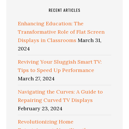
RECENT ARTICLES
Enhancing Education: The
Transformative Role of Flat Screen
Displays in Classrooms
March 31,
2024
Reviving Your Sluggish Smart TV:
Tips to Speed Up Performance
March 27, 2024
Navigating the Curves: A Guide to
Repairing Curved TV Displays
February 23, 2024
Revolutionizing Home