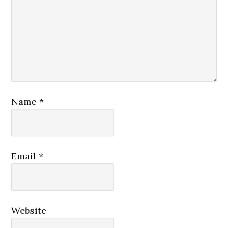
Name
*
Email
*
Website