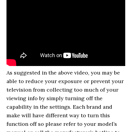
As suggested in the above video, you may be
able to reduce your exposure or prevent your
television from collecting too much of your
viewing info by simply turning off the
capability in the settings. Each brand and
make will have different way to turn this
function off so please refer to your model’s