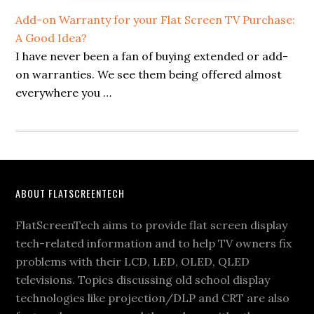
Add-on Warranty for your Flat Screen TV Purchase:
A Good Idea?
I have never been a fan of buying extended or add-
on warranties. We see them being offered almost
everywhere you …
Footer
ABOUT FLATSCREENTECH
FlatScreenTech aims to provide flat screen display
tech-related information and to help TV owners fix
problems with their LCD, LED, OLED, QLED
televisions. Topics discussing old school display
technologies like projection/DLP and CRT are also