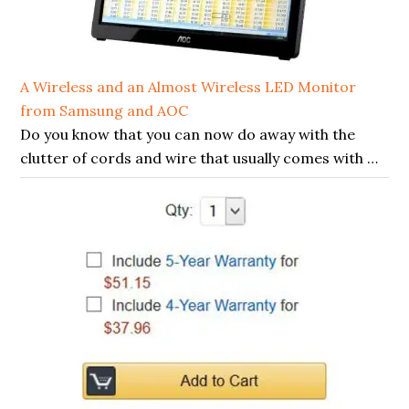
A Wireless and an Almost Wireless LED Monitor
from Samsung and AOC
Do you know that you can now do away with the
clutter of cords and wire that usually comes with …