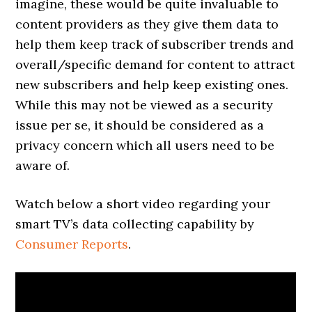
imagine, these would be quite invaluable to
content providers as they give them data to
help them keep track of subscriber trends and
overall/specific demand for content to attract
new subscribers and help keep existing ones.
While this may not be viewed as a security
issue per se, it should be considered as a
privacy concern which all users need to be
aware of.
Watch below a short video regarding your
smart TV’s data collecting capability by
Consumer Reports
.