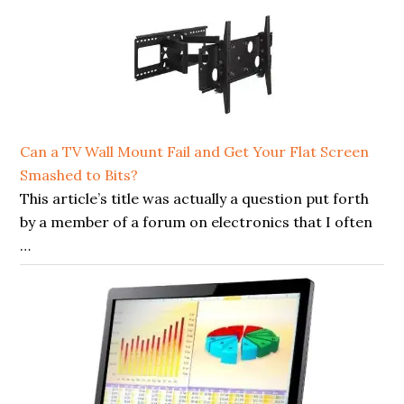
Can a TV Wall Mount Fail and Get Your Flat Screen
Smashed to Bits?
This article’s title was actually a question put forth
by a member of a forum on electronics that I often
…