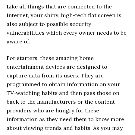
Like all things that are connected to the
Internet, your shiny, high-tech flat screen is
also subject to possible security
vulnerabilities which every owner needs to be
aware of.
For starters, these amazing home
entertainment devices are designed to
capture data from its users. They are
programmed to obtain information on your
TV-watching habits and then pass those on
back to the manufacturers or the content
providers who are hungry for these
information as they need them to know more
about viewing trends and habits. As you may