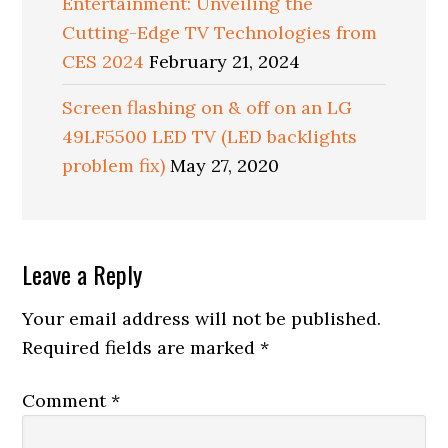
Entertainment: Unveiling the
Cutting-Edge TV Technologies from
CES 2024
February 21, 2024
Screen flashing on & off on an LG
49LF5500 LED TV (LED backlights
problem fix)
May 27, 2020
Reader
Leave a Reply
Interactions
Your email address will not be published.
Required fields are marked
*
Comment
*