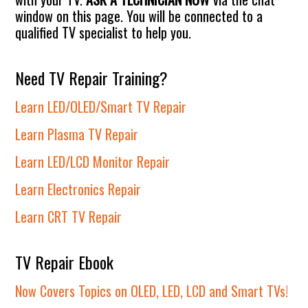
window on this page. You will be connected to a
qualified TV specialist to help you.
Need TV Repair Training?
Learn LED/OLED/Smart TV Repair
Learn Plasma TV Repair
Learn LED/LCD Monitor Repair
Learn Electronics Repair
Learn CRT TV Repair
TV Repair Ebook
Now Covers Topics on OLED, LED, LCD and Smart TVs!