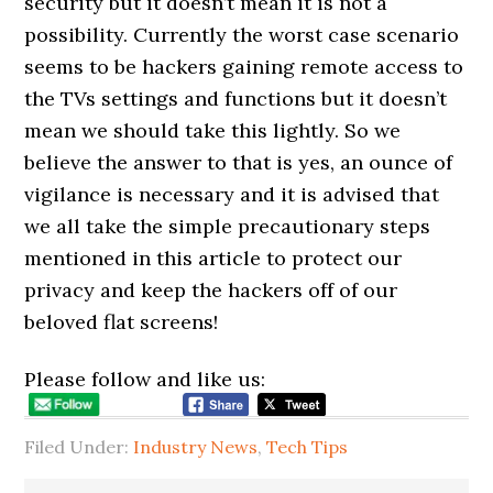
security but it doesn’t mean it is not a
possibility. Currently the worst case scenario
seems to be hackers gaining remote access to
the TVs settings and functions but it doesn’t
mean we should take this lightly. So we
believe the answer to that is yes, an ounce of
vigilance is necessary and it is advised that
we all take the simple precautionary steps
mentioned in this article to protect our
privacy and keep the hackers off of our
beloved flat screens!
Please follow and like us:
Filed Under:
Industry News
,
Tech Tips