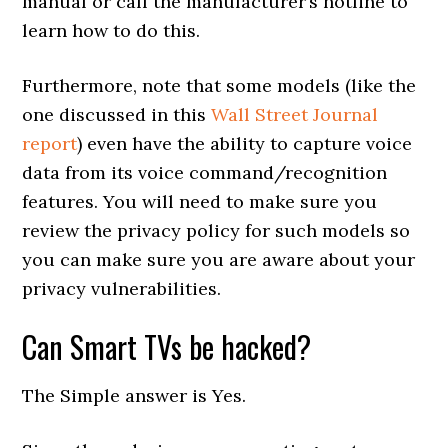
manual or call the manufacturer’s hotline to
learn how to do this.
Furthermore, note that some models (like the
one discussed in this
Wall Street Journal
report
) even have the ability to capture voice
data from its voice command/recognition
features. You will need to make sure you
review the privacy policy for such models so
you can make sure you are aware about your
privacy vulnerabilities.
Can Smart TVs be hacked?
The Simple answer is Yes.