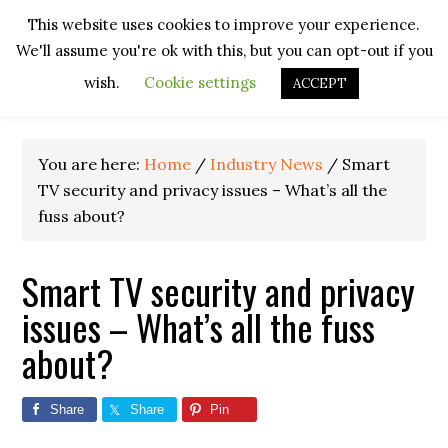
Skip
Skip
Skip
Skip
This website uses cookies to improve your experience.
to
to
to
to
We'll assume you're ok with this, but you can opt-out if you
primary
main
primary
footer
navigation
content
sidebar
wish.
Cookie settings
ACCEPT
You are here:
Home
/
Industry News
/
Smart
TV security and privacy issues – What’s all the
fuss about?
Smart TV security and privacy
issues – What’s all the fuss
about?
Share
Share
Pin