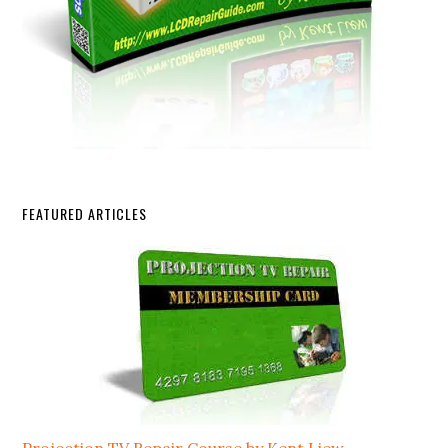
FEATURED ARTICLES
Projection TV Repair Course by Kent Liew