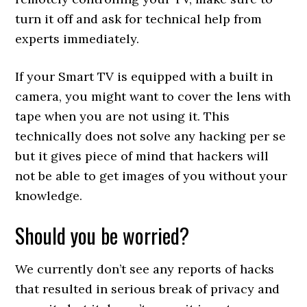
turn it off and ask for technical help from
experts immediately.
If your Smart TV is equipped with a built in
camera, you might want to cover the lens with
tape when you are not using it. This
technically does not solve any hacking per se
but it gives piece of mind that hackers will
not be able to get images of you without your
knowledge.
Should you be worried?
We currently don’t see any reports of hacks
that resulted in serious break of privacy and