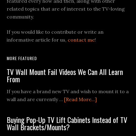
featured every now and then, along with other
related topics that are of interest to the TV-loving
community.
If you would like to contribute or write an
informative article for us,
contact me
!
MORE FEATURED
TV Wall Mount Fail Videos We Can All Learn
From
If you have a brand new TV and wish to mount it to a
about
wall and are currently …
[Read More...]
TV
Wall
Buying Pop-Up TV Lift Cabinets Instead of TV
Mount
Wall Brackets/Mounts?
Fail