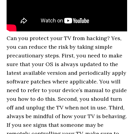
Can you protect your TV from hacking? Yes,
you can reduce the risk by taking simple
precautionary steps. First, you need to make
sure that your OS is always updated to the
latest available version and periodically apply
software patches where applicable. You will
need to refer to your device’s manual to guide
you how to do this. Second, you should turn
off and unplug the TV when not in use. Third,
always be mindful of how your TV is behaving.
If you see signs that someone may be
remotely controlling your TV, make sure to