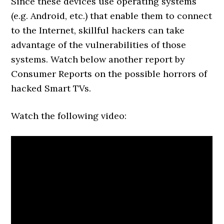
Since these devices use operating systems
(e.g. Android, etc.) that enable them to connect
to the Internet, skillful hackers can take
advantage of the vulnerabilities of those
systems. Watch below another report by
Consumer Reports on the possible horrors of
hacked Smart TVs.
Watch the following video: