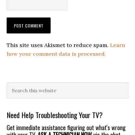
This site uses Akismet to reduce spam.
Learn
how your comment data is processed.
Primary
Search
this
Sidebar
website
Need Help Troubleshooting Your TV?
Get immediate assistance figuring out what's wrong
with your TV.
ASK A TECHNICIAN NOW
via the chat