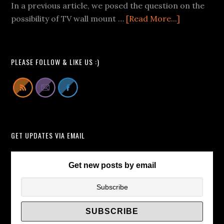
Videos
In a previous article, we posed the question on the
We
about
possibility of TV wall mount …
[Read More...]
Can
Buying
All
Pop-
Learn
Up
PLEASE FOLLOW & LIKE US :)
From
TV
Lift
Cabinets
Instead
of
GET UPDATES VIA EMAIL
TV
Wall
Brackets/
Get new posts by email