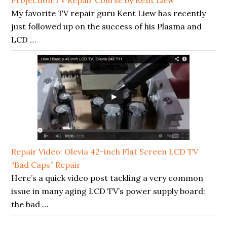
My favorite TV repair guru Kent Liew has recently
just followed up on the success of his Plasma and
LCD …
Repair Video: Olevia 42-inch Flat Screen LCD TV
“Bad Caps” Repair
Here’s a quick video post tackling a very common
issue in many aging LCD TV’s power supply board:
the bad …