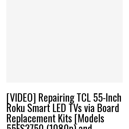
[VIDEO] Repairing TCL 55-Inch
Roku Smart LED TVs via Board
Replacement Kits [Models
55FS3750 (1080p) and