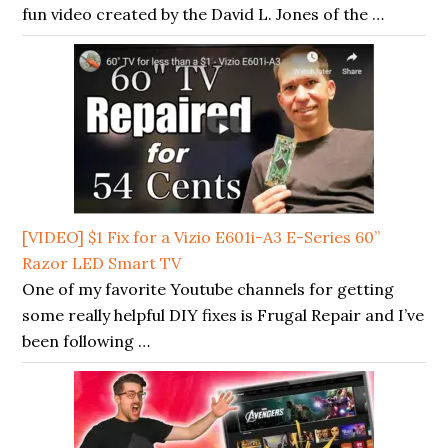
fun video created by the David L. Jones of the …
[VIDEO] $1 Fix for a Vizio E601i-A3 E-Series 60”
Razor LED Smart TV
One of my favorite Youtube channels for getting
some really helpful DIY fixes is Frugal Repair and I’ve
been following …