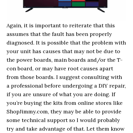
Again, it is important to reiterate that this
assumes that the fault has been properly
diagnosed. It is possible that the problem with
your unit has causes that may not be due to
the power boards, main boards and/or the T-
con board, or may have root causes apart
from those boards. I suggest consulting with
a professional before undergoing a DIY repair,
if you are unsure of what you are doing. If
you’re buying the kits from online stores like
ShopJimmy.com, they may be able to provide
some technical support so I would probably
try and take advantage of that. Let them know