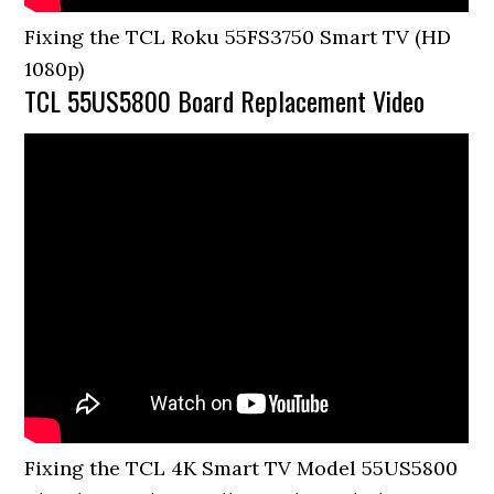
Fixing the TCL Roku 55FS3750 Smart TV (HD
1080p)
TCL 55US5800 Board Replacement Video
Fixing the TCL 4K Smart TV Model 55US5800