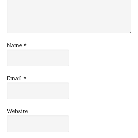
Name
*
Email
*
Website