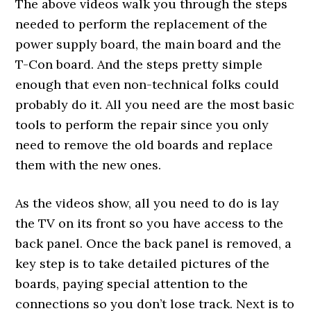
The above videos walk you through the steps
needed to perform the replacement of the
power supply board, the main board and the
T-Con board. And the steps pretty simple
enough that even non-technical folks could
probably do it. All you need are the most basic
tools to perform the repair since you only
need to remove the old boards and replace
them with the new ones.
As the videos show, all you need to do is lay
the TV on its front so you have access to the
back panel. Once the back panel is removed, a
key step is to take detailed pictures of the
boards, paying special attention to the
connections so you don’t lose track. Next is to