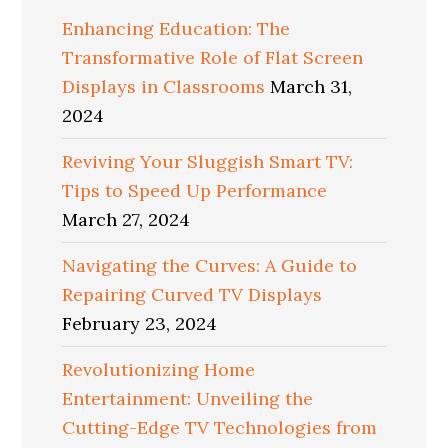
Enhancing Education: The
Transformative Role of Flat Screen
Displays in Classrooms
March 31,
2024
Reviving Your Sluggish Smart TV:
Tips to Speed Up Performance
March 27, 2024
Navigating the Curves: A Guide to
Repairing Curved TV Displays
February 23, 2024
Revolutionizing Home
Entertainment: Unveiling the
Cutting-Edge TV Technologies from