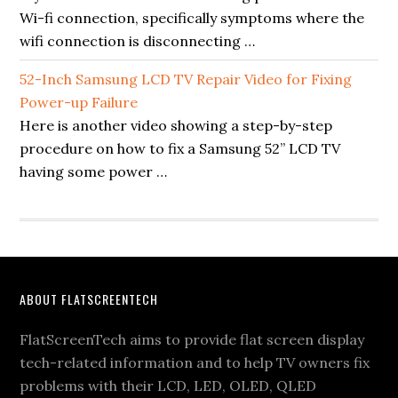
Wi-fi connection, specifically symptoms where the
wifi connection is disconnecting …
52-Inch Samsung LCD TV Repair Video for Fixing
Power-up Failure
Here is another video showing a step-by-step
procedure on how to fix a Samsung 52” LCD TV
having some power …
Footer
ABOUT FLATSCREENTECH
FlatScreenTech aims to provide flat screen display
tech-related information and to help TV owners fix
problems with their LCD, LED, OLED, QLED