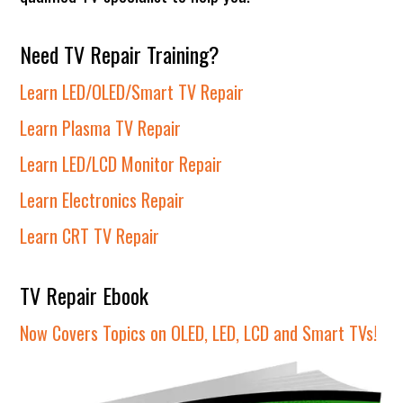
Need TV Repair Training?
Learn LED/OLED/Smart TV Repair
Learn Plasma TV Repair
Learn LED/LCD Monitor Repair
Learn Electronics Repair
Learn CRT TV Repair
TV Repair Ebook
Now Covers Topics on OLED, LED, LCD and Smart TVs!