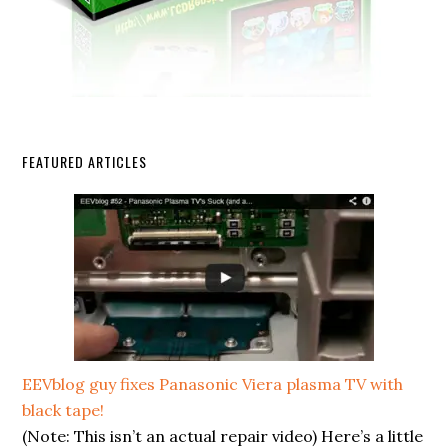
FEATURED ARTICLES
EEVblog guy fixes Panasonic Viera plasma TV with
black tape!
(Note: This isn’t an actual repair video) Here’s a little