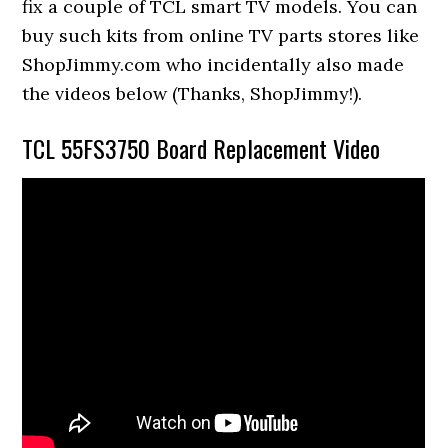
fix a couple of TCL smart TV models. You can
buy such kits from online TV parts stores like
ShopJimmy.com who incidentally also made
the videos below (Thanks, ShopJimmy!).
TCL 55FS3750 Board Replacement Video