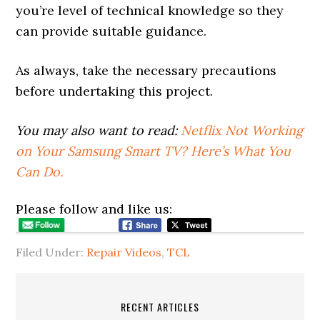
you’re level of technical knowledge so they
can provide suitable guidance.
As always, take the necessary precautions
before undertaking this project.
You may also want to read:
Netflix Not Working
on Your Samsung Smart TV? Here’s What You
Can Do.
Please follow and like us:
Filed Under:
Repair Videos
,
TCL
RECENT ARTICLES