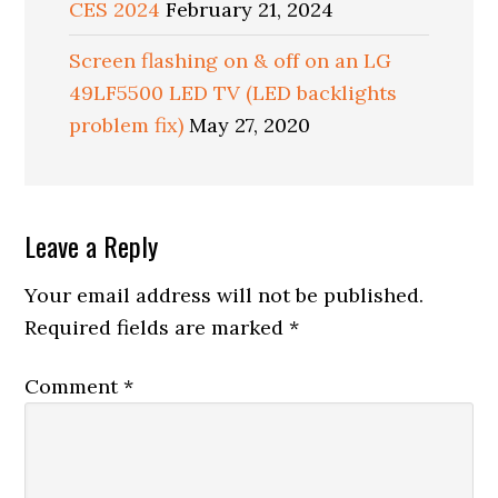
CES 2024
February 21, 2024
Screen flashing on & off on an LG
49LF5500 LED TV (LED backlights
problem fix)
May 27, 2020
Reader
Leave a Reply
Interactions
Your email address will not be published.
Required fields are marked
*
Comment
*