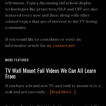
televisions. Topics discussing old school display
technologies like projection/DLP and CRT are also
featured every now and then, along with other
related topics that are of interest to the TV-loving
community.
If you would like to contribute or write an
informative article for us,
contact me
!
MORE FEATURED
TV Wall Mount Fail Videos We Can All Learn
From
If you have a brand new TV and wish to mount it to a
about
wall and are currently …
[Read More...]
TV
Wall