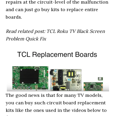
repairs at the circuit-level of the malfunction
and can just go buy kits to replace entire
boards.
Read related post: TCL Roku TV Black Screen
Problem Quick Fix
The good news is that for many TV models,
you can buy such circuit board replacement
kits like the ones used in the videos below to