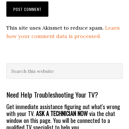
This site uses Akismet to reduce spam.
Learn
how your comment data is processed.
Primary
Search
this
Sidebar
website
Need Help Troubleshooting Your TV?
Get immediate assistance figuring out what's wrong
with your TV.
ASK A TECHNICIAN NOW
via the chat
window on this page. You will be connected to a
qualified TV specialist to help you.