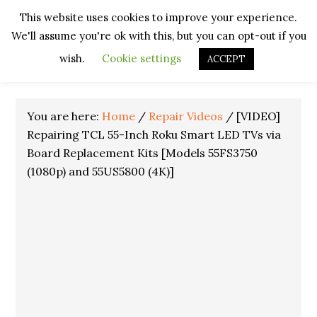
Skip
Skip
Skip
Skip
This website uses cookies to improve your experience.
to
to
to
to
We'll assume you're ok with this, but you can opt-out if you
primary
main
primary
footer
navigation
content
sidebar
wish.
Cookie settings
ACCEPT
You are here:
Home
/
Repair Videos
/
[VIDEO]
Repairing TCL 55-Inch Roku Smart LED TVs via
Board Replacement Kits [Models 55FS3750
(1080p) and 55US5800 (4K)]