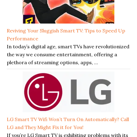
Reviving Your Sluggish Smart TV: Tips to Speed Up
Performance
In today’s digital age, smart TVs have revolutionized
the way we consume entertainment, offering a
plethora of streaming options, apps, …
LG Smart TV Wifi Won’t Turn On Automatically? Call
LG and They Might Fix it for You!
If you’re LG Smart TV is exhibiting problems with its