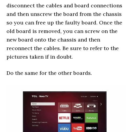
disconnect the cables and board connections
and then unscrew the board from the chassis
so you can free up the faulty board. Once the
old board is removed, you can screw on the
new board onto the chassis and then
reconnect the cables. Be sure to refer to the
pictures taken if in doubt.
Do the same for the other boards.