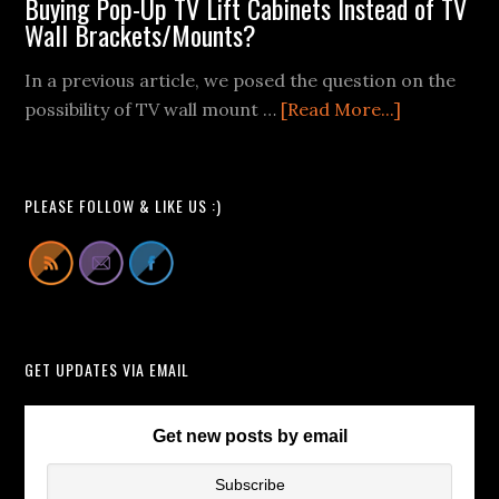
Buying Pop-Up TV Lift Cabinets Instead of TV
Mount
Wall Brackets/Mounts?
Fail
Videos
In a previous article, we posed the question on the
We
about
possibility of TV wall mount …
[Read More...]
Can
Buying
All
Pop-
Learn
Up
PLEASE FOLLOW & LIKE US :)
From
TV
Lift
Cabinets
Instead
of
GET UPDATES VIA EMAIL
TV
Wall
Brackets/
Get new posts by email