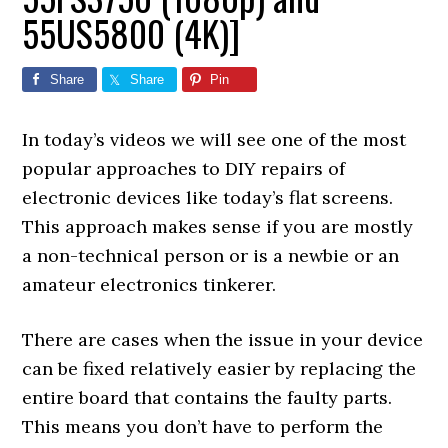
55US5800 (4K)]
Share
Share
Pin
In today’s videos we will see one of the most
popular approaches to DIY repairs of
electronic devices like today’s flat screens.
This approach makes sense if you are mostly
a non-technical person or is a newbie or an
amateur electronics tinkerer.
There are cases when the issue in your device
can be fixed relatively easier by replacing the
entire board that contains the faulty parts.
This means you don’t have to perform the