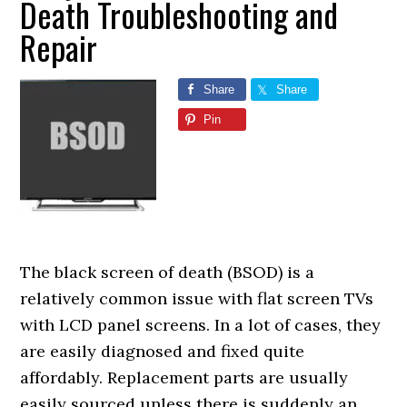
Death Troubleshooting and
Repair
Share
Share
Pin
The black screen of death (BSOD) is a
relatively common issue with flat screen TVs
with LCD panel screens. In a lot of cases, they
are easily diagnosed and fixed quite
affordably. Replacement parts are usually
easily sourced unless there is suddenly an