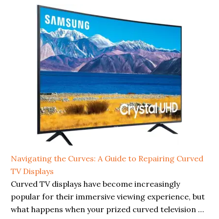
Navigating the Curves: A Guide to Repairing Curved
TV Displays
Curved TV displays have become increasingly
popular for their immersive viewing experience, but
what happens when your prized curved television …