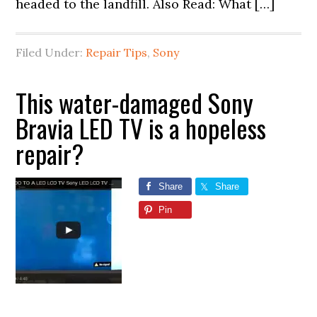
headed to the landfill. Also Read: What […]
Filed Under:
Repair Tips
,
Sony
This water-damaged Sony
Bravia LED TV is a hopeless
repair?
Share
Share
Pin