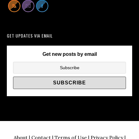
Lift
Cabinets
Instead
of
GET UPDATES VIA EMAIL
TV
Wall
Brackets/
Get new posts by email
About
|
Contact
|
Terms of Use
|
Privacy Policy
|