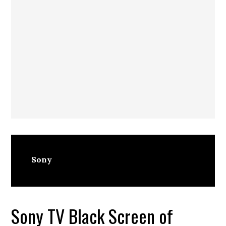
Sony
Sony TV Black Screen of