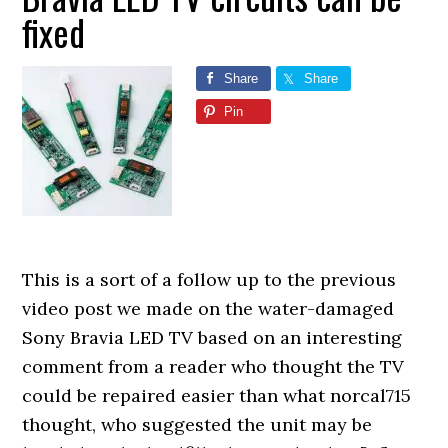
fixed
Share
Share
Pin
This is a sort of a follow up to the previous
video post we made on the water-damaged
Sony Bravia LED TV based on an interesting
comment from a reader who thought the TV
could be repaired easier than what norcal715
thought, who suggested the unit may be