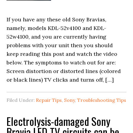
If you have any these old Sony Bravias,
namely, models KDL-52v4100 and KDL-
52w4100, and you are currently having
problems with your unit then you should
keep reading this post and watch the video
below. The symptoms to watch out for are:
Screen distortion or distorted lines (colored
or black lines) TV clicks and turns off, […]
Filed Under:
Repair Tips
,
Sony
,
Troubleshooting Tips
Electrolysis-damaged Sony
Bravia LED TV circuits can be