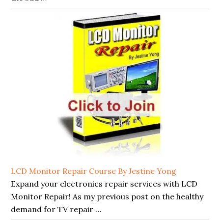
LCD Monitor Repair Course By Jestine Yong
Expand your electronics repair services with LCD
Monitor Repair! As my previous post on the healthy
demand for TV repair …