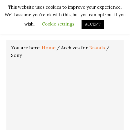
Skip
Skip
Skip
Skip
This website uses cookies to improve your experience.
to
to
to
to
We'll assume you're ok with this, but you can opt-out if you
primary
main
primary
footer
navigation
content
sidebar
wish.
Cookie settings
ACCEPT
You are here:
Home
/
Archives for
Brands
/
Sony