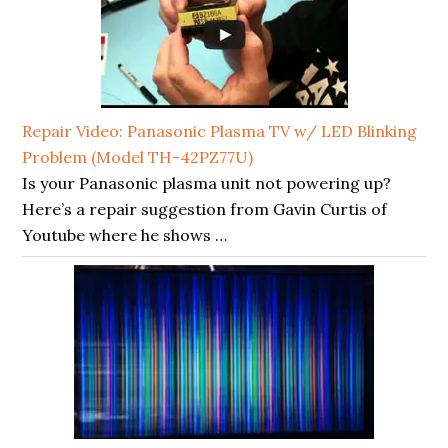
Repair Video: Panasonic Plasma TV w/ LED Blinking
Problem (Model TH-42PZ77U)
Is your Panasonic plasma unit not powering up?
Here’s a repair suggestion from Gavin Curtis of
Youtube where he shows …