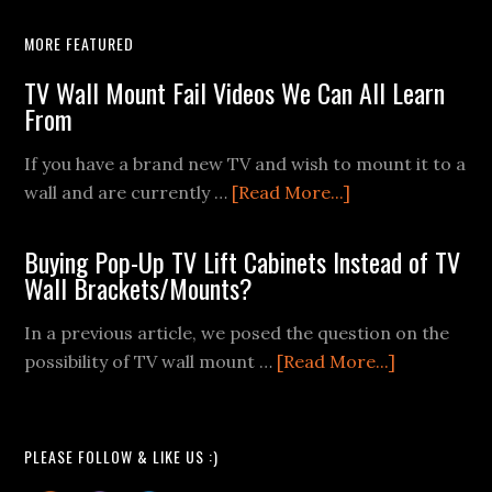
MORE FEATURED
TV Wall Mount Fail Videos We Can All Learn
From
If you have a brand new TV and wish to mount it to a
about
wall and are currently …
[Read More...]
TV
Wall
Buying Pop-Up TV Lift Cabinets Instead of TV
Mount
Wall Brackets/Mounts?
Fail
In a previous article, we posed the question on the
Videos
about
possibility of TV wall mount …
[Read More...]
We
Buying
Can
Pop-
All
Up
Learn
PLEASE FOLLOW & LIKE US :)
TV
From