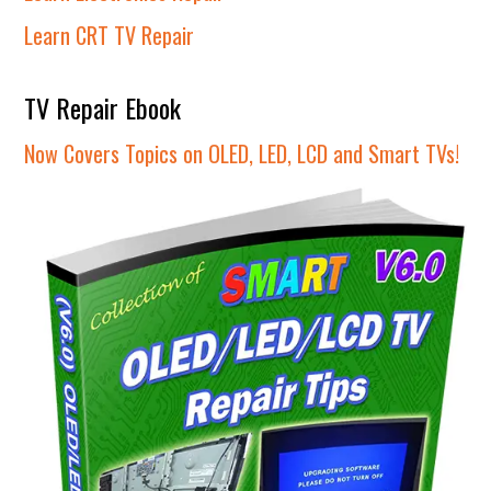
Learn CRT TV Repair
TV Repair Ebook
Now Covers Topics on OLED, LED, LCD and Smart TVs!