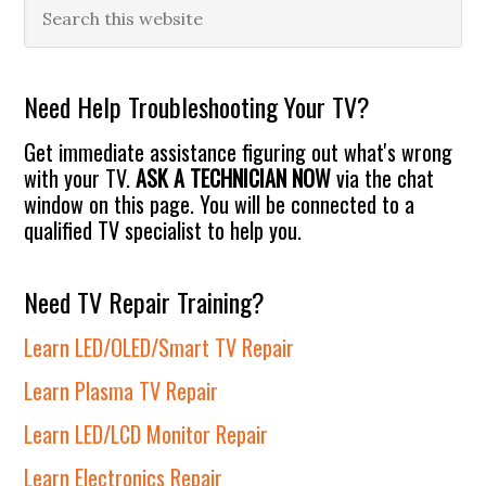
Primary
Search
this
Sidebar
website
Need Help Troubleshooting Your TV?
Get immediate assistance figuring out what's wrong
with your TV.
ASK A TECHNICIAN NOW
via the chat
window on this page. You will be connected to a
qualified TV specialist to help you.
Need TV Repair Training?
Learn LED/OLED/Smart TV Repair
Learn Plasma TV Repair
Learn LED/LCD Monitor Repair
Learn Electronics Repair