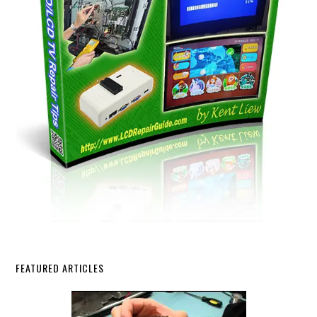
FEATURED ARTICLES