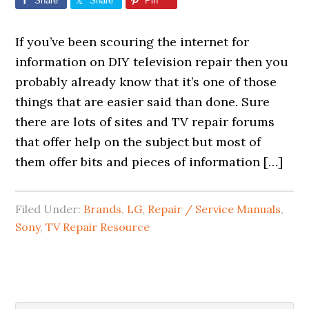
Share
Share
Pin
If you’ve been scouring the internet for
information on DIY television repair then you
probably already know that it’s one of those
things that are easier said than done. Sure
there are lots of sites and TV repair forums
that offer help on the subject but most of
them offer bits and pieces of information […]
Filed Under:
Brands
,
LG
,
Repair / Service Manuals
,
Sony
,
TV Repair Resource