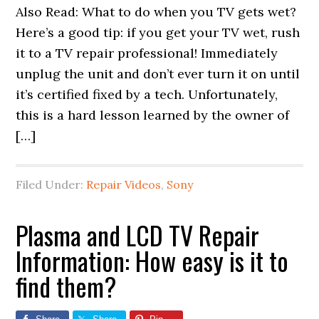
Also Read: What to do when you TV gets wet?
Here’s a good tip: if you get your TV wet, rush
it to a TV repair professional! Immediately
unplug the unit and don’t ever turn it on until
it’s certified fixed by a tech. Unfortunately,
this is a hard lesson learned by the owner of
[…]
Filed Under:
Repair Videos
,
Sony
Plasma and LCD TV Repair
Information: How easy is it to
find them?