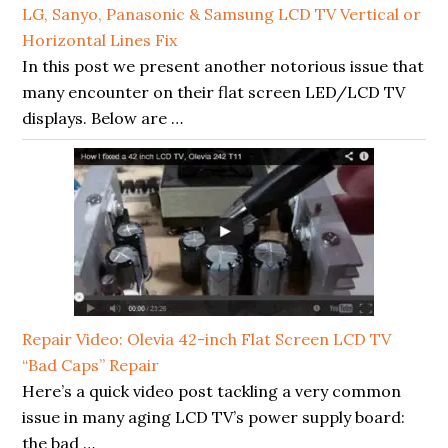
LG, Sanyo, Panasonic & Samsung LCD TV Vertical or
Horizontal Lines Fix
In this post we present another notorious issue that
many encounter on their flat screen LED/LCD TV
displays. Below are …
Repair Video: Olevia 42-inch Flat Screen LCD TV
“Bad Caps” Repair
Here’s a quick video post tackling a very common
issue in many aging LCD TV’s power supply board:
the bad …