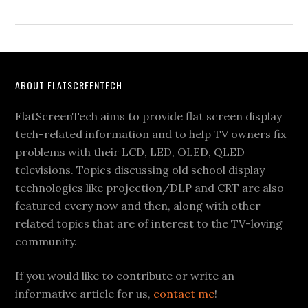
Footer
ABOUT FLATSCREENTECH
FlatScreenTech aims to provide flat screen display
tech-related information and to help TV owners fix
problems with their LCD, LED, OLED, QLED
televisions. Topics discussing old school display
technologies like projection/DLP and CRT are also
featured every now and then, along with other
related topics that are of interest to the TV-loving
community.
If you would like to contribute or write an
informative article for us,
contact me
!