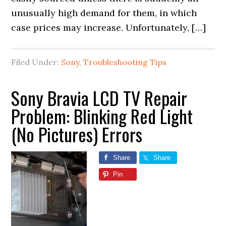
unusually high demand for them, in which
case prices may increase. Unfortunately, […]
Filed Under:
Sony
,
Troubleshooting Tips
Sony Bravia LCD TV Repair
Problem: Blinking Red Light
(No Pictures) Errors
Share
Share
Pin