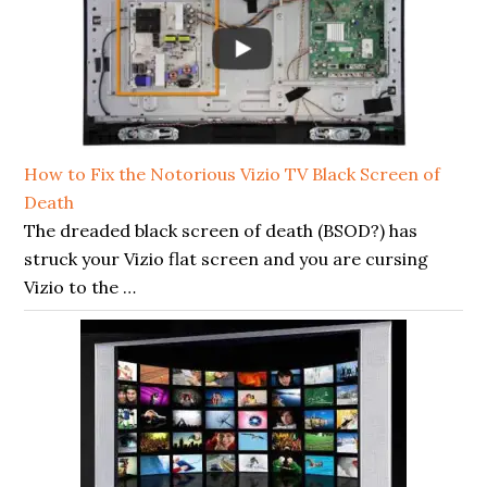
How to Fix the Notorious Vizio TV Black Screen of
Death
The dreaded black screen of death (BSOD?) has
struck your Vizio flat screen and you are cursing
Vizio to the …