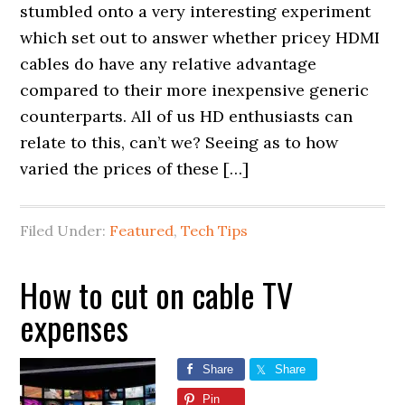
stumbled onto a very interesting experiment
which set out to answer whether pricey HDMI
cables do have any relative advantage
compared to their more inexpensive generic
counterparts. All of us HD enthusiasts can
relate to this, can’t we? Seeing as to how
varied the prices of these […]
Filed Under:
Featured
,
Tech Tips
How to cut on cable TV
expenses
Share
Share
Pin