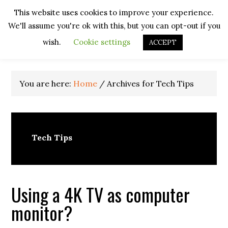
Skip
Skip
Skip
Skip
This website uses cookies to improve your experience.
to
to
to
to
We'll assume you're ok with this, but you can opt-out if you
primary
main
primary
footer
navigation
content
sidebar
wish.
Cookie settings
ACCEPT
You are here:
Home
/
Archives for Tech Tips
Tech Tips
Using a 4K TV as computer
monitor?