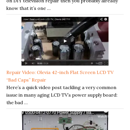
on DIY television repair then you probably already
know that it’s one …
Repair Video: Olevia 42-inch Flat Screen LCD TV
“Bad Caps” Repair
Here’s a quick video post tackling a very common
issue in many aging LCD TV’s power supply board:
the bad …