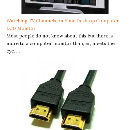
Watching TV Channels on Your Desktop Computer
LCD Monitor
Most people do not know about this but there is
more to a computer monitor than, er, meets the
eye. …