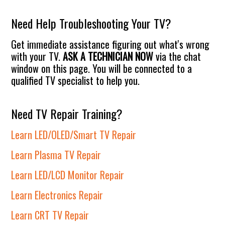
website
Need Help Troubleshooting Your TV?
Get immediate assistance figuring out what's wrong
with your TV.
ASK A TECHNICIAN NOW
via the chat
window on this page. You will be connected to a
qualified TV specialist to help you.
Need TV Repair Training?
Learn LED/OLED/Smart TV Repair
Learn Plasma TV Repair
Learn LED/LCD Monitor Repair
Learn Electronics Repair
Learn CRT TV Repair