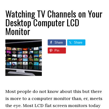
Watching TV Channels on Your
Desktop Computer LCD
Monitor
Share
Share
Pin
Most people do not know about this but there
is more to a computer monitor than, er, meets
the eye. Most LCD flat screen monitors today