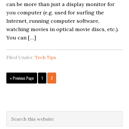
can be more than just a display monitor for
you computer (e.g. used for surfing the
Internet, running computer software,
watching movies in optical movie discs, etc.).
You can […]
Filed Under:
Tech Tips
Go
Page
Page
«
Previous Page
1
2
to
Primary
Search
this
Sidebar