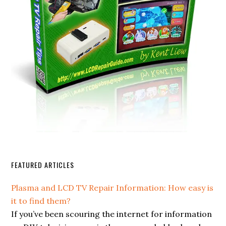
FEATURED ARTICLES
Plasma and LCD TV Repair Information: How easy is
it to find them?
If you’ve been scouring the internet for information