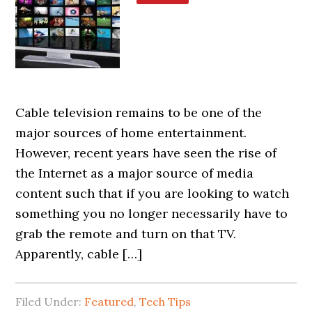
Cable television remains to be one of the
major sources of home entertainment.
However, recent years have seen the rise of
the Internet as a major source of media
content such that if you are looking to watch
something you no longer necessarily have to
grab the remote and turn on that TV.
Apparently, cable […]
Filed Under:
Featured
,
Tech Tips