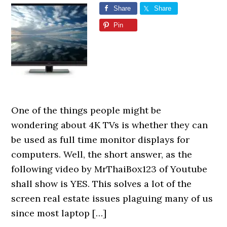
Share
Share
Pin
One of the things people might be
wondering about 4K TVs is whether they can
be used as full time monitor displays for
computers. Well, the short answer, as the
following video by MrThaiBox123 of Youtube
shall show is YES. This solves a lot of the
screen real estate issues plaguing many of us
since most laptop […]