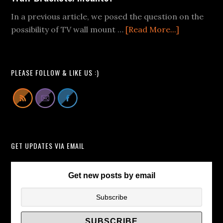
Fail
In a previous article, we posed the question on the
Videos
about
possibility of TV wall mount …
[Read More...]
We
Buying
Can
Pop-
All
Up
Learn
PLEASE FOLLOW & LIKE US :)
TV
From
Lift
Cabinets
Instead
of
GET UPDATES VIA EMAIL
TV
Wall
Brackets/
Get new posts by email