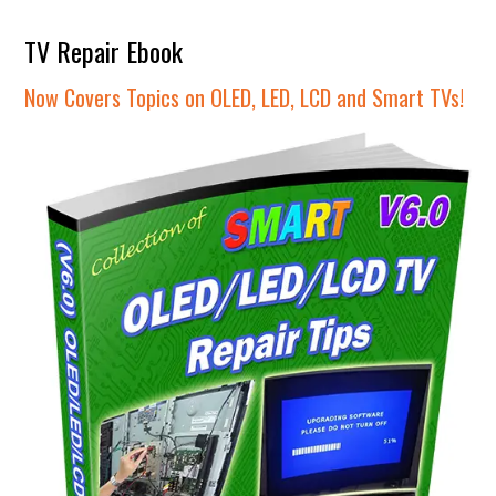
TV Repair Ebook
Now Covers Topics on OLED, LED, LCD and Smart TVs!