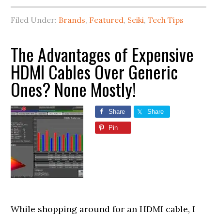
Filed Under:
Brands
,
Featured
,
Seiki
,
Tech Tips
The Advantages of Expensive
HDMI Cables Over Generic
Ones? None Mostly!
Share
Share
Pin
While shopping around for an HDMI cable, I