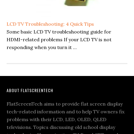
LCD TV Troubleshooting: 4 Quick Tips
Some basic LCD TV troubleshooting guide for
HDMI-related problems If your LCD TV is not
responding when you turn it …
Footer
ABOUT FLATSCREENTECH
FlatScreenTech aims to provide flat screen display
tech-related information and to help TV owners fix
problems with their LCD, LED, OLED, QLED
televisions. Topics discussing old school display