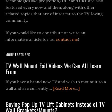
technologies like projection/DLP and CRT are also
featured every now and then, along with other
related topics that are of interest to the TV-loving
community.
If you would like to contribute or write an
informative article for us,
contact me
!
MORE FEATURED
TV Wall Mount Fail Videos We Can All Learn
From
If you have a brand new TV and wish to mount it to a
about
wall and are currently …
[Read More...]
TV
Wall
Buying Pop-Up TV Lift Cabinets Instead of TV
Mount
Wall Brackets/Mounts?