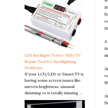
w
i
f
c
i
A
i
m
LED Backlight Tester: Nifty TV
Repair Tool for Backlighting
Problems
A
If your LCD/LED or Smart TV is
v
having some screen issues like
t
uneven brightness, unusual
dimming or is totally missing …
A
f