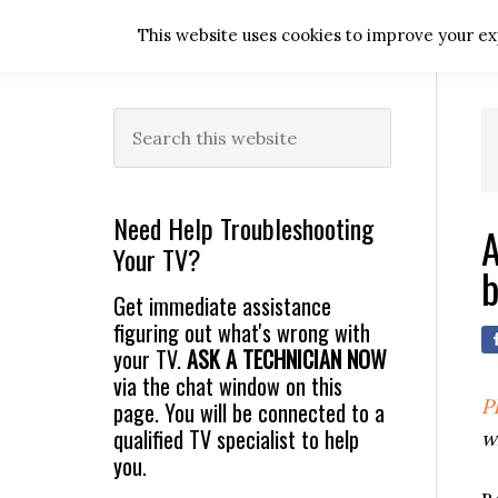
Skip
Skip
Skip
Skip
This website uses cookies to improve your exp
to
to
to
to
primary
main
primary
footer
navigation
content
sidebar
Primary
Search
this
Sidebar
website
Need Help Troubleshooting
A
Your TV?
b
Get immediate assistance
figuring out what's wrong with
your TV.
ASK A TECHNICIAN NOW
via the chat window on this
P
page. You will be connected to a
qualified TV specialist to help
w
you.