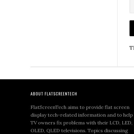
T
Footer
ABOUT FLATSCREENTECH
FlatScreenTech aims to provide flat screen
display tech-related information and to help
TV owners fix problems with their LCD, LED,
OLED, QLED televisions. Topics discussing