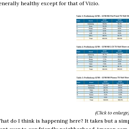
enerally healthy except for that of Vizio.
(Click to enlarge
hat do I think is happening here? It takes but a simp