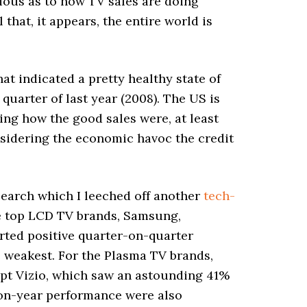
rious as to how TV sales are doing
that, it appears, the entire world is
at indicated a pretty healthy state of
uarter of last year (2008). The US is
ng how the good sales were, at least
nsidering the economic havoc the credit
Search which I leeched off another
tech-
the top LCD TV brands, Samsung,
orted positive quarter-on-quarter
 weakest. For the Plasma TV brands,
ept Vizio, which saw an astounding 41%
r-on-year performance were also