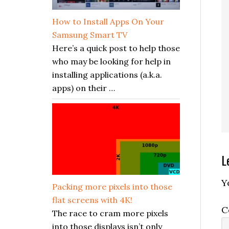
How to Install Apps On Your
Samsung Smart TV
Here’s a quick post to help those
who may be looking for help in
installing applications (a.k.a.
apps) on their …
R
L
I
Y
Packing more pixels into those
flat screens with 4K!
C
The race to cram more pixels
into those displays isn’t only