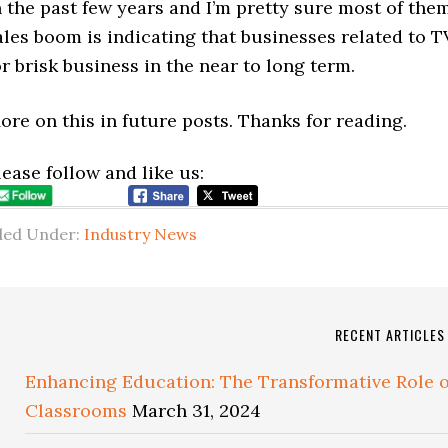
n the past few years and I’m pretty sure most of the
ales boom is indicating that businesses related to 
or brisk business in the near to long term.
ore on this in future posts. Thanks for reading.
lease follow and like us:
iled Under:
Industry News
RECENT ARTICLES
Enhancing Education: The Transformative Role of
Classrooms
March 31, 2024