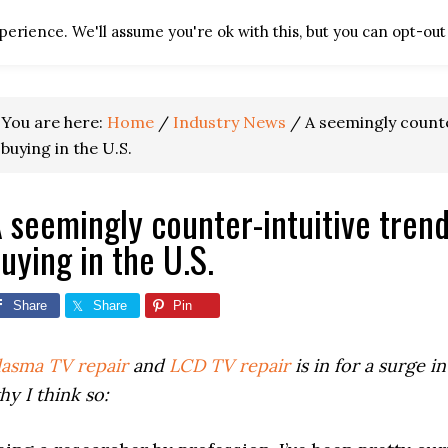
erience. We'll assume you're ok with this, but you can opt-out 
HOME
TV REPAIR RES
You are here:
Home
/
Industry News
/
A seemingly counte
buying in the U.S.
 seemingly counter-intuitive tren
uying in the U.S.
Share
Share
Pin
lasma TV repair
and
LCD TV repair
is in for a surge 
hy I think so: