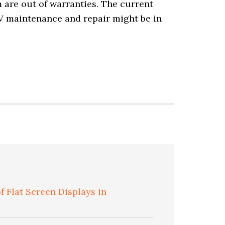
m are out of warranties. The current
TV maintenance and repair might be in
 Flat Screen Displays in