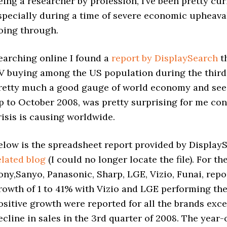
eing a researcher by profession, I’ve been pretty cu
specially during a time of severe economic upheaval 
oing through.
earching online I found a
report by DisplaySearch
th
V buying among the US population during the third q
retty much a good gauge of world economy and seei
p to October 2008, was pretty surprising for me co
risis is causing worldwide.
elow is the spreadsheet report provided by Display
elated blog
(I could no longer locate the file). For 
ony,
Sanyo
, Panasonic, Sharp, LGE, Vizio, Funai, rep
rowth of 1 to 41% with Vizio and LGE performing the
ositive growth were reported for all the brands exc
ecline in sales in the 3rd quarter of 2008. The yea