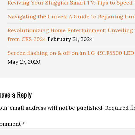
Reviving Your Sluggish Smart TV: Tips to Spee
Navigating the Curves: A Guide to Repairing Cu
Revolutionizing Home Entertainment: Unveiling
from CES 2024
February 21, 2024
Screen flashing on & off on an LG 49LF5500 LED 
May 27, 2020
eader
eave a Reply
nteractions
our email address will not be published.
Required f
omment
*