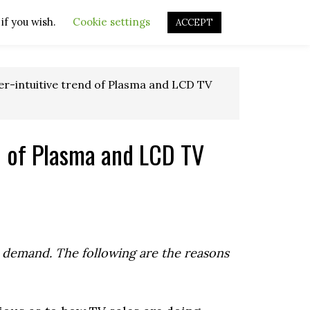
if you wish.
OURCES
OTHER RESOURCES
Cookie settings
REPAIR VIDEOS
ACCEPT
r-intuitive trend of Plasma and LCD TV
d of Plasma and LCD TV
in demand. The following are the reasons