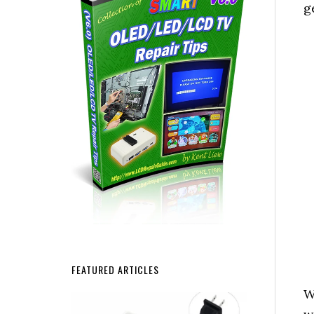
g
FEATURED ARTICLES
W