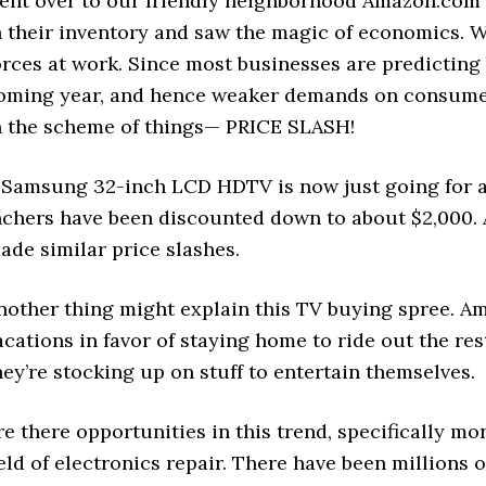
ent over to our friendly neighborhood Amazon.com a
n their inventory and saw the magic of economics. W
orces at work. Since most businesses are predicting
oming year, and hence weaker demands on consumer
n the scheme of things— PRICE SLASH!
 Samsung 32-inch LCD HDTV is now just going for 
nchers have been discounted down to about $2,000. A
ade similar price slashes.
nother thing might explain this TV buying spree. A
acations in favor of staying home to ride out the r
hey’re stocking up on stuff to entertain themselves.
re there opportunities in this trend, specifically 
ield of electronics repair. There have been millions