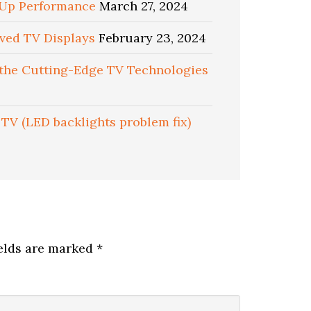
d Up Performance
March 27, 2024
rved TV Displays
February 23, 2024
 the Cutting-Edge TV Technologies
TV (LED backlights problem fix)
ields are marked
*