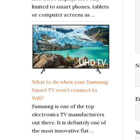
limited to smart phones, tablets
or computer screens as …
N
What to do when your Samsung
Smart TV won’t connect to
Wifi?
E
Samsung is one of the top
electronics TV manufacturers
out there. It is definitely one of
the most innovative flat …
W