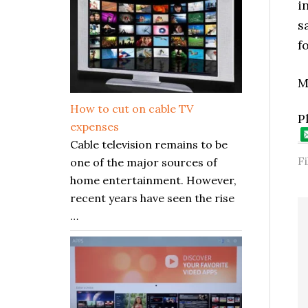
i
s
f
M
How to cut on cable TV
P
expenses
Cable television remains to be
F
one of the major sources of
home entertainment. However,
recent years have seen the rise
…