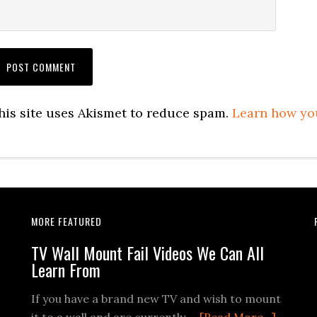
his site uses Akismet to reduce spam.
Learn how yo
MORE FEATURED
TV Wall Mount Fail Videos We Can All
Learn From
If you have a brand new TV and wish to mount
about
it to a wall and are currently …
[Read More...]