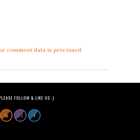
ur comment data is processed.
PLEASE FOLLOW & LIKE US :)