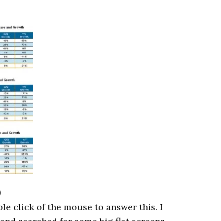
)
le click of the mouse to answer this. I