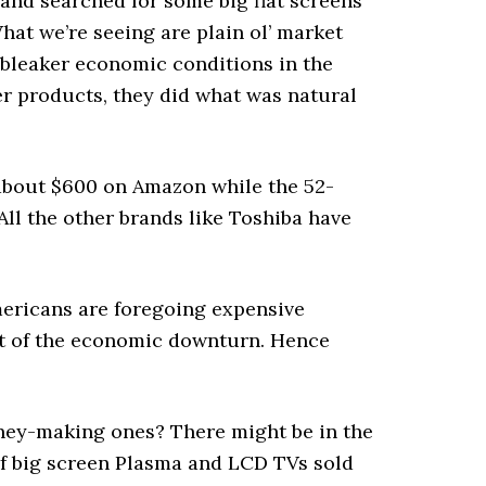
nd searched for some big flat screens
hat we’re seeing are plain ol’ market
 bleaker economic conditions in the
 products, they did what was natural
about $600 on Amazon while the 52-
ll the other brands like Toshiba have
mericans are foregoing expensive
est of the economic downturn. Hence
money-making ones? There might be in the
 of big screen Plasma and LCD TVs sold