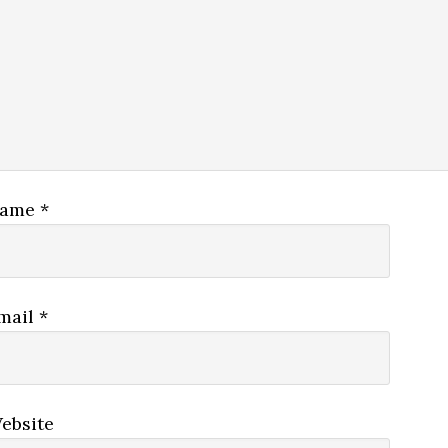
ame
*
mail
*
ebsite