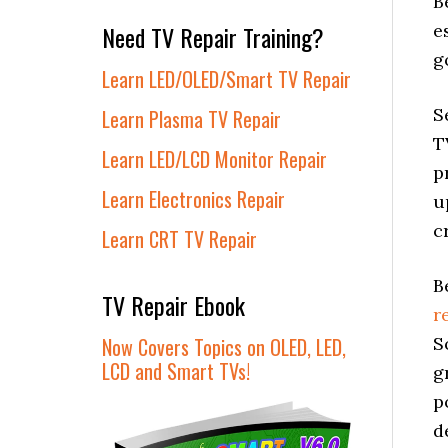
B
Need TV Repair Training?
e
g
Learn LED/OLED/Smart TV Repair
S
Learn Plasma TV Repair
T
Learn LED/LCD Monitor Repair
p
Learn Electronics Repair
u
c
Learn CRT TV Repair
B
TV Repair Ebook
r
Now Covers Topics on OLED, LED,
S
LCD and Smart TVs!
g
p
d