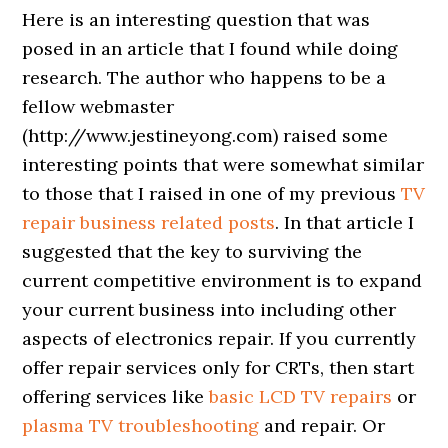
Here is an interesting question that was
posed in an article that I found while doing
research. The author who happens to be a
fellow webmaster
(http://www.jestineyong.com) raised some
interesting points that were somewhat similar
to those that I raised in one of my previous
TV
repair business related posts
. In that article I
suggested that the key to surviving the
current competitive environment is to expand
your current business into including other
aspects of electronics repair. If you currently
offer repair services only for CRTs, then start
offering services like
basic LCD TV repairs
or
plasma TV troubleshooting
and repair. Or