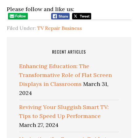
Please follow and like us:
Filed Under:
TV Repair Business
RECENT ARTICLES
Enhancing Education: The
Transformative Role of Flat Screen
Displays in Classrooms
March 31,
2024
Reviving Your Sluggish Smart TV:
Tips to Speed Up Performance
March 27, 2024