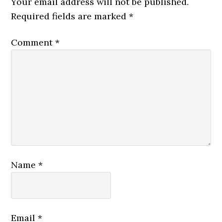
Your email address will not be published.
Required fields are marked
*
Comment
*
Name
*
Email
*