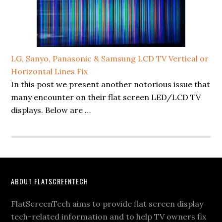
LG, Sanyo, Panasonic & Samsung LCD TV Vertical or
Horizontal Lines Fix
In this post we present another notorious issue that
many encounter on their flat screen LED/LCD TV
displays. Below are …
Footer
ABOUT FLATSCREENTECH
FlatScreenTech aims to provide flat screen display
tech-related information and to help TV owners fix