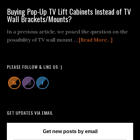
Wall
Buying Pop-Up TV Lift Cabinets Instead of TV
Mount
Wall Brackets/Mounts?
Fail
Videos
In a previous article, we posed the question on the
We
about
possibility of TV wall mount …
[Read More...]
Can
Buying
All
Pop-
Learn
Up
PLEASE FOLLOW & LIKE US :)
From
TV
Lift
Cabinets
Instead
of
GET UPDATES VIA EMAIL
TV
Wall
Brackets/
Get new posts by email