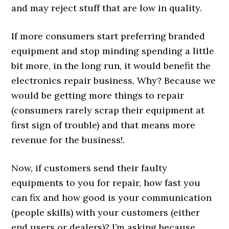
and may reject stuff that are low in quality.
If more consumers start preferring branded
equipment and stop minding spending a little
bit more, in the long run, it would benefit the
electronics repair business. Why? Because we
would be getting more things to repair
(consumers rarely scrap their equipment at
first sign of trouble) and that means more
revenue for the business!.
Now, if customers send their faulty
equipments to you for repair, how fast you
can fix and how good is your communication
(people skills) with your customers (either
end users or dealers)? I’m asking because