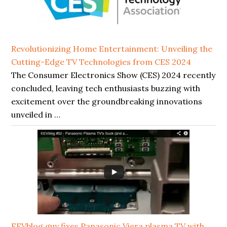
Revolutionizing Home Entertainment: Unveiling the
Cutting-Edge TV Technologies from CES 2024
The Consumer Electronics Show (CES) 2024 recently
concluded, leaving tech enthusiasts buzzing with
excitement over the groundbreaking innovations
unveiled in …
EEVblog guy fixes Panasonic Viera plasma TV with