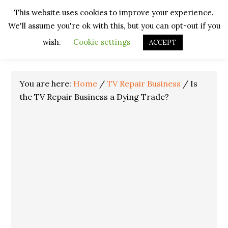
Skip
Skip
Skip
Skip
This website uses cookies to improve your experience.
to
to
to
to
We'll assume you're ok with this, but you can opt-out if you
primary
main
primary
footer
navigation
content
sidebar
wish.
Cookie settings
ACCEPT
You are here:
Home
/
TV Repair Business
/
Is
the TV Repair Business a Dying Trade?