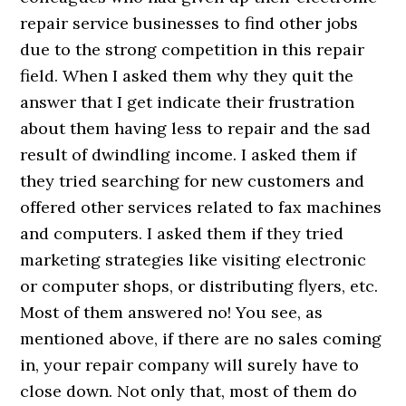
repair service businesses to find other jobs
due to the strong competition in this repair
field. When I asked them why they quit the
answer that I get indicate their frustration
about them having less to repair and the sad
result of dwindling income. I asked them if
they tried searching for new customers and
offered other services related to fax machines
and computers. I asked them if they tried
marketing strategies like visiting electronic
or computer shops, or distributing flyers, etc.
Most of them answered no! You see, as
mentioned above, if there are no sales coming
in, your repair company will surely have to
close down. Not only that, most of them do