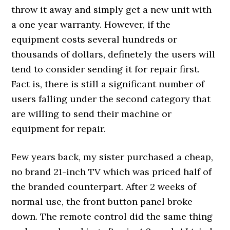
throw it away and simply get a new unit with
a one year warranty. However, if the
equipment costs several hundreds or
thousands of dollars, definetely the users will
tend to consider sending it for repair first.
Fact is, there is still a significant number of
users falling under the second category that
are willing to send their machine or
equipment for repair.
Few years back, my sister purchased a cheap,
no brand 21-inch TV which was priced half of
the branded counterpart. After 2 weeks of
normal use, the front button panel broke
down. The remote control did the same thing