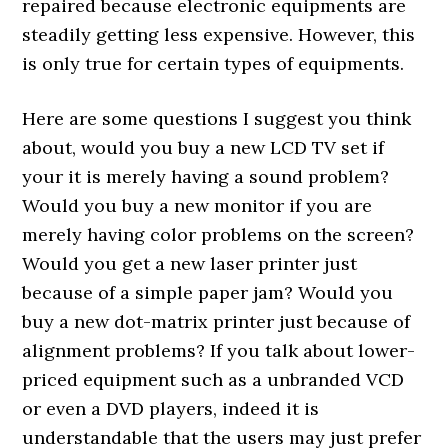
repaired because electronic equipments are
steadily getting less expensive. However, this
is only true for certain types of equipments.
Here are some questions I suggest you think
about, would you buy a new LCD TV set if
your it is merely having a sound problem?
Would you buy a new monitor if you are
merely having color problems on the screen?
Would you get a new laser printer just
because of a simple paper jam? Would you
buy a new dot-matrix printer just because of
alignment problems? If you talk about lower-
priced equipment such as a unbranded VCD
or even a DVD players, indeed it is
understandable that the users may just prefer