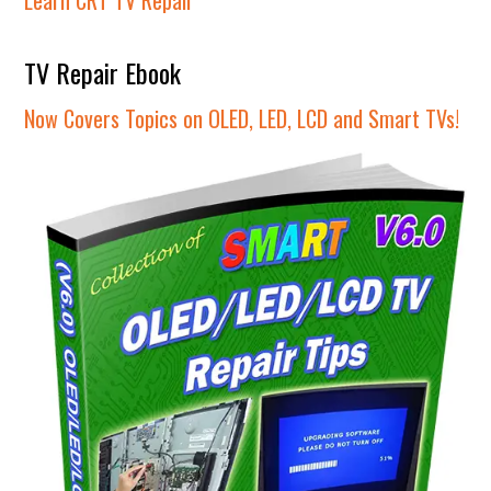
TV Repair Ebook
Now Covers Topics on OLED, LED, LCD and Smart TVs!