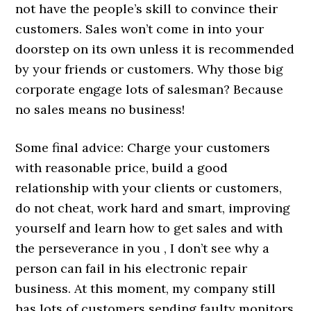
not have the people’s skill to convince their
customers. Sales won’t come in into your
doorstep on its own unless it is recommended
by your friends or customers. Why those big
corporate engage lots of salesman? Because
no sales means no business!
Some final advice: Charge your customers
with reasonable price, build a good
relationship with your clients or customers,
do not cheat, work hard and smart, improving
yourself and learn how to get sales and with
the perseverance in you , I don’t see why a
person can fail in his electronic repair
business. At this moment, my company still
has lots of customers sending faulty monitors