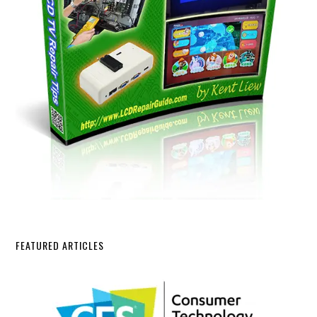
FEATURED ARTICLES