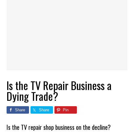
Is the TV Repair Business a
Dying Trade?
Share
Share
Pin
Is the TV repair shop business on the decline?