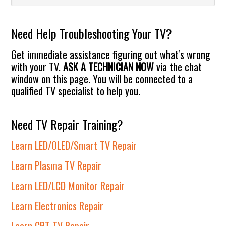
Sidebar
website
Need Help Troubleshooting Your TV?
Get immediate assistance figuring out what's wrong
with your TV.
ASK A TECHNICIAN NOW
via the chat
window on this page. You will be connected to a
qualified TV specialist to help you.
Need TV Repair Training?
Learn LED/OLED/Smart TV Repair
Learn Plasma TV Repair
Learn LED/LCD Monitor Repair
Learn Electronics Repair
Learn CRT TV Repair