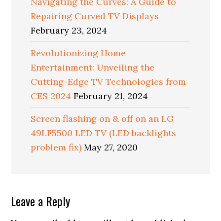
Navigating the Curves: A Guide to
Repairing Curved TV Displays
February 23, 2024
Revolutionizing Home
Entertainment: Unveiling the
Cutting-Edge TV Technologies from
CES 2024
February 21, 2024
Screen flashing on & off on an LG
49LF5500 LED TV (LED backlights
problem fix)
May 27, 2020
Reader
Leave a Reply
Interactions