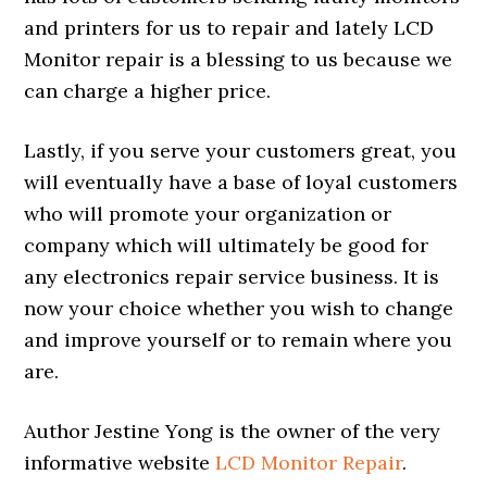
and printers for us to repair and lately LCD
Monitor repair is a blessing to us because we
can charge a higher price.
Lastly, if you serve your customers great, you
will eventually have a base of loyal customers
who will promote your organization or
company which will ultimately be good for
any electronics repair service business. It is
now your choice whether you wish to change
and improve yourself or to remain where you
are.
Author Jestine Yong is the owner of the very
informative website
LCD Monitor Repair
.