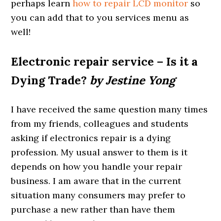
perhaps learn
how to repair LCD monitor
so
you can add that to you services menu as
well!
Electronic repair service – Is it a
Dying Trade?
by Jestine Yong
I have received the same question many times
from my friends, colleagues and students
asking if electronics repair is a dying
profession. My usual answer to them is it
depends on how you handle your repair
business. I am aware that in the current
situation many consumers may prefer to
purchase a new rather than have them