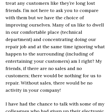
treat any customers like they’re long lost
friends. I’m not here to ask you to compare
with them but we have the choice of
improving ourselves. Many of us like to dwell
in our comfortable place (technical
department) and concentrating doing our
repair job and at the same time ignoring what
happen to the surrounding (including of
entertaining your customers) am I right? My
friends, if there are no sales and no
customers; there would be nothing for us to
repair. Without sales, there would be no
activity in your company!
I have had the chance to talk with some of my
colleagues who had given up their electronic