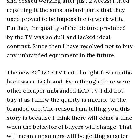
and ceased working after just 2 weeks! I tried
repairing it the substandard parts that they
used proved to be impossible to work with.
Further, the quality of the picture produced
by the TV was so dull and lacked ideal
contrast. Since then I have resolved not to buy
any unbranded equipment in the future.
The new 32″ LCD TV that I bought few months
back was a LG brand. Even though there were
other cheaper unbranded LCD TV, I did not
buy it as I knew the quality is inferior to the
branded one. The reason I am telling you this
story is because I think there will come a time
when the behavior of buyers will change. That
will mean consumers will be getting smarter