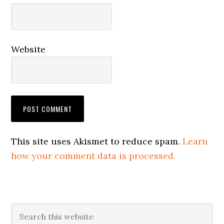
Website
This site uses Akismet to reduce spam.
Learn
how your comment data is processed.
Primary
Search
this