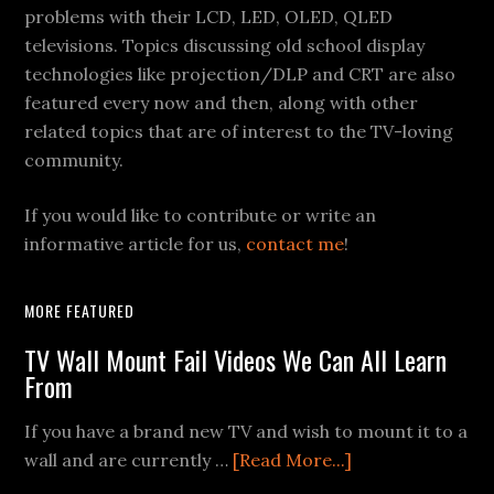
problems with their LCD, LED, OLED, QLED
televisions. Topics discussing old school display
technologies like projection/DLP and CRT are also
featured every now and then, along with other
related topics that are of interest to the TV-loving
community.
If you would like to contribute or write an
informative article for us,
contact me
!
MORE FEATURED
TV Wall Mount Fail Videos We Can All Learn
From
If you have a brand new TV and wish to mount it to a
about
wall and are currently …
[Read More...]
TV