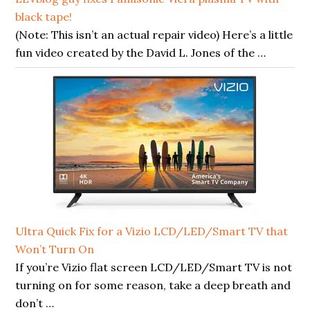
black tape!
(Note: This isn’t an actual repair video) Here’s a little
fun video created by the David L. Jones of the …
Ultra Quick Fix for a Vizio LCD/LED/Smart TV that
Won’t Turn On
If you’re Vizio flat screen LCD/LED/Smart TV is not
turning on for some reason, take a deep breath and
don’t …