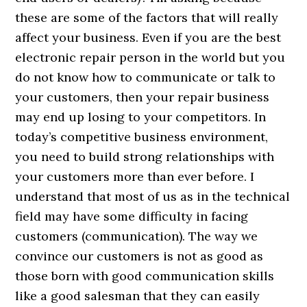
these are some of the factors that will really
affect your business. Even if you are the best
electronic repair person in the world but you
do not know how to communicate or talk to
your customers, then your repair business
may end up losing to your competitors. In
today’s competitive business environment,
you need to build strong relationships with
your customers more than ever before. I
understand that most of us as in the technical
field may have some difficulty in facing
customers (communication). The way we
convince our customers is not as good as
those born with good communication skills
like a good salesman that they can easily