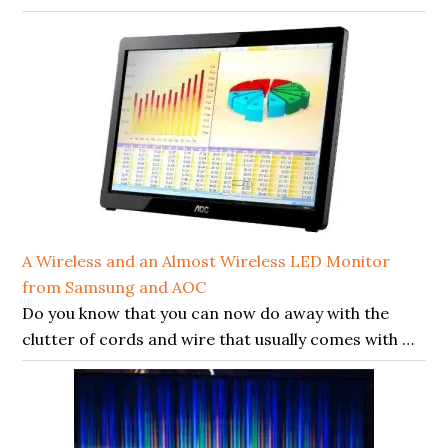
A Wireless and an Almost Wireless LED Monitor
from Samsung and AOC
Do you know that you can now do away with the
clutter of cords and wire that usually comes with …