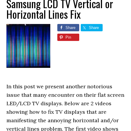
Samsung LCD TV Vertical or
Horizontal Lines Fix
Share
Share
Pin
In this post we present another notorious
issue that many encounter on their flat screen
LED/LCD TV displays. Below are 2 videos
showing how to fix TV displays that are
manifesting the annoying horizontal and/or
vertical lines problem. The first video shows