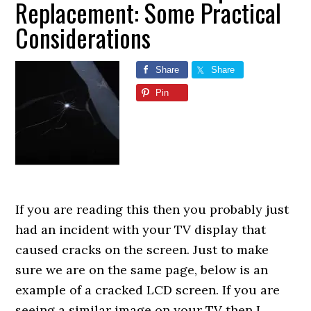
Replacement: Some Practical
Considerations
Share
Share
Pin
If you are reading this then you probably just
had an incident with your TV display that
caused cracks on the screen. Just to make
sure we are on the same page, below is an
example of a cracked LCD screen. If you are
seeing a similar image on your TV then I