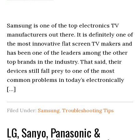
Samsung is one of the top electronics TV
manufacturers out there. It is definitely one of
the most innovative flat screen TV makers and
has been one of the leaders among the other
top brands in the industry. That said, their
devices still fall prey to one of the most
common problems in today’s electronically
[…]
Filed Under:
Samsung
,
Troubleshooting Tips
LG, Sanyo, Panasonic &