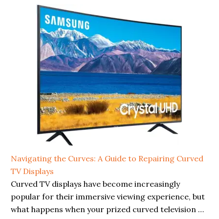
Navigating the Curves: A Guide to Repairing Curved
TV Displays
Curved TV displays have become increasingly
popular for their immersive viewing experience, but
what happens when your prized curved television …