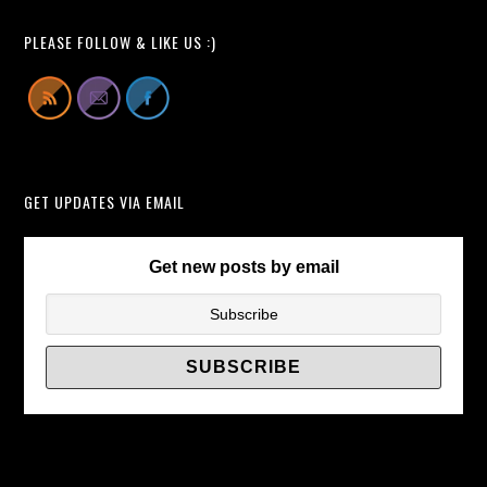
Pop-
All
Up
Learn
PLEASE FOLLOW & LIKE US :)
TV
From
Lift
Cabinets
Instead
of
GET UPDATES VIA EMAIL
TV
Wall
Brackets/
Get new posts by email