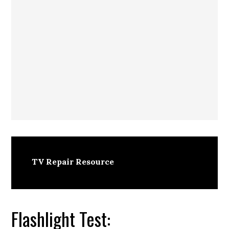
TV Repair Resource
Flashlight Test: