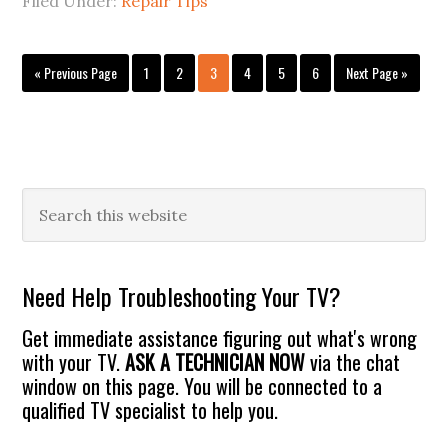
Filed Under:
Repair Tips
Go
Page
Page
Page
Page
Page
Page
Go
«
Previous Page
1
2
3
4
5
6
Next Page »
to
to
Primary
Search
this
Sidebar
website
Need Help Troubleshooting Your TV?
Get immediate assistance figuring out what's wrong
with your TV.
ASK A TECHNICIAN NOW
via the chat
window on this page. You will be connected to a
qualified TV specialist to help you.