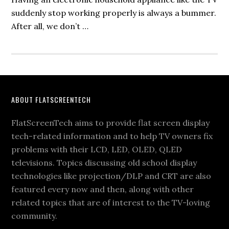
suddenly stop working properly is always a bummer.
After all, we don’t …
Footer
ABOUT FLATSCREENTECH
FlatScreenTech aims to provide flat screen display
tech-related information and to help TV owners fix
problems with their LCD, LED, OLED, QLED
televisions. Topics discussing old school display
technologies like projection/DLP and CRT are also
featured every now and then, along with other
related topics that are of interest to the TV-loving
community.