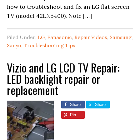
how to troubleshoot and fix an LG flat screen
TV (model 42LN5400). Note […]
Filed Under:
LG
,
Panasonic
,
Repair Videos
,
Samsung
,
Sanyo
,
Troubleshooting Tips
Vizio and LG LCD TV Repair:
LED backlight repair or
replacement
Share
Share
Pin