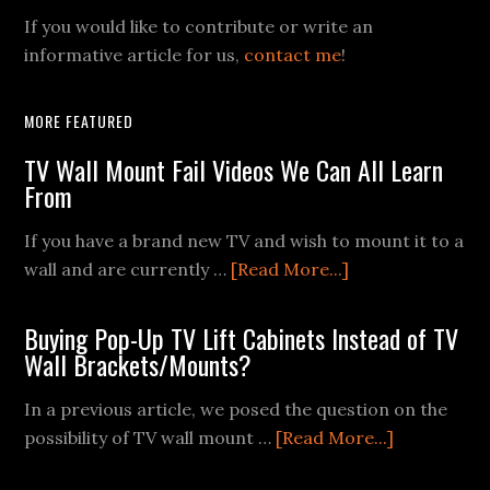
If you would like to contribute or write an
informative article for us,
contact me
!
MORE FEATURED
TV Wall Mount Fail Videos We Can All Learn
From
If you have a brand new TV and wish to mount it to a
about
wall and are currently …
[Read More...]
TV
Wall
Buying Pop-Up TV Lift Cabinets Instead of TV
Mount
Wall Brackets/Mounts?
Fail
In a previous article, we posed the question on the
Videos
about
possibility of TV wall mount …
[Read More...]
We
Buying
Can