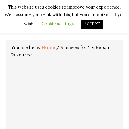
Skip
Skip
Skip
Skip
This website uses cookies to improve your experience.
to
to
to
to
We'll assume you're ok with this, but you can opt-out if you
primary
main
primary
footer
navigation
content
sidebar
wish.
Cookie settings
ACCEPT
You are here:
Home
/
Archives for TV Repair
Resource