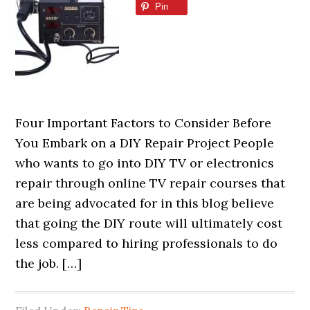
Pin
Four Important Factors to Consider Before
You Embark on a DIY Repair Project People
who wants to go into DIY TV or electronics
repair through online TV repair courses that
are being advocated for in this blog believe
that going the DIY route will ultimately cost
less compared to hiring professionals to do
the job. […]