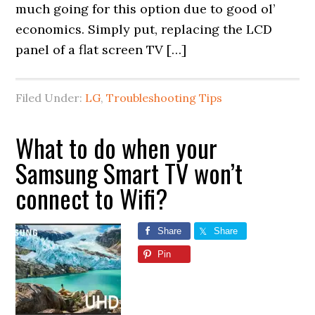
much going for this option due to good ol’
economics. Simply put, replacing the LCD
panel of a flat screen TV […]
Filed Under:
LG
,
Troubleshooting Tips
What to do when your
Samsung Smart TV won’t
connect to Wifi?
Share
Share
Pin