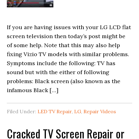
If you are having issues with your LG LCD flat
screen television then today’s post might be
of some help. Note that this may also help
fixing Vizio TV models with similar problems.
Symptoms include the following: TV has
sound but with the either of following
problems: Black screen (also known as the
infamous Black […]
Filed Under:
LED TV Repair
,
LG
,
Repair Videos
Cracked TV Screen Repair or