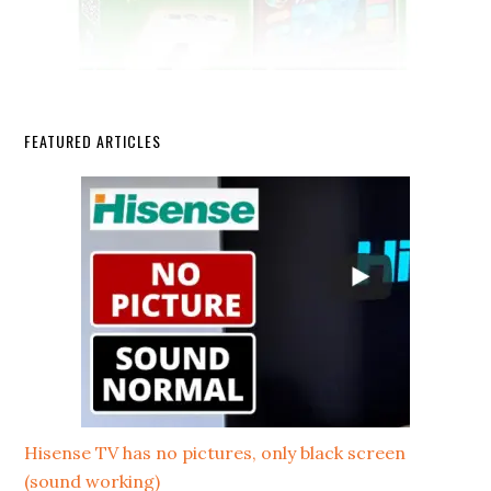
FEATURED ARTICLES
Hisense TV has no pictures, only black screen
(sound working)