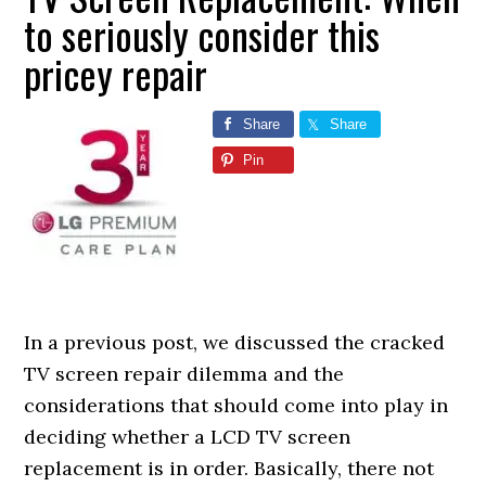
to seriously consider this
pricey repair
Share
Share
Pin
In a previous post, we discussed the cracked
TV screen repair dilemma and the
considerations that should come into play in
deciding whether a LCD TV screen
replacement is in order. Basically, there not