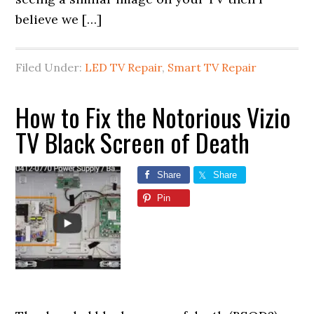
believe we […]
Filed Under:
LED TV Repair
,
Smart TV Repair
How to Fix the Notorious Vizio
TV Black Screen of Death
Share
Share
Pin