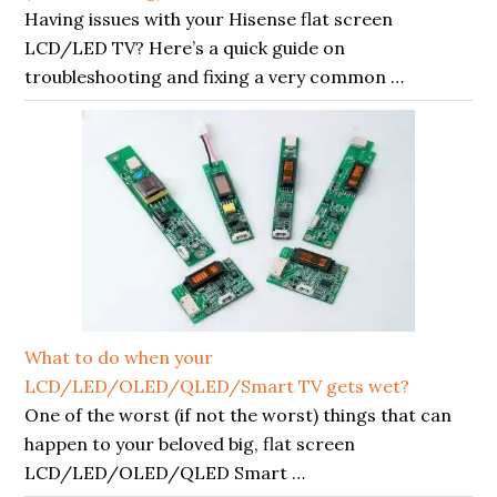
Having issues with your Hisense flat screen
LCD/LED TV? Here’s a quick guide on
troubleshooting and fixing a very common …
What to do when your
LCD/LED/OLED/QLED/Smart TV gets wet?
One of the worst (if not the worst) things that can
happen to your beloved big, flat screen
LCD/LED/OLED/QLED Smart …