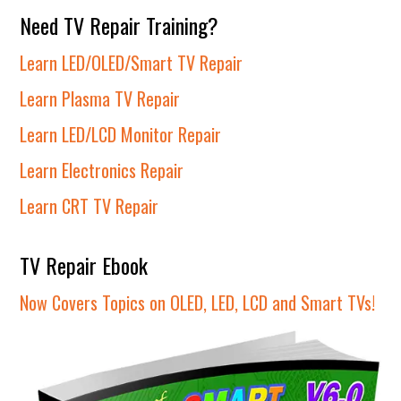
Need TV Repair Training?
Learn LED/OLED/Smart TV Repair
Learn Plasma TV Repair
Learn LED/LCD Monitor Repair
Learn Electronics Repair
Learn CRT TV Repair
TV Repair Ebook
Now Covers Topics on OLED, LED, LCD and Smart TVs!