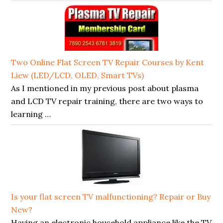
Two Online Flat Screen TV Repair Courses by Kent
Liew (LED/LCD, OLED, Smart TVs)
As I mentioned in my previous post about plasma
and LCD TV repair training, there are two ways to
learning …
Is your flat screen TV malfunctioning? Repair or Buy
New?
Having an electronic household appliance like the TV