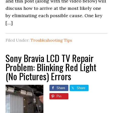
and this post (along with the video below) will
discuss how to arrive at the most likely one
by eliminating each possible cause. One key
[…]
Filed Under:
Troubleshooting Tips
Sony Bravia LCD TV Repair
Problem: Blinking Red Light
(No Pictures) Errors
Share
Share
Pin