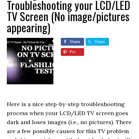
Troubleshooting your LCD/LED
TV Screen (No image/pictures
appearing)
Share
Share
Pin
Here is a nice step-by-step troubleshooting
process when your LCD/LED TV screen goes
dark and loses images (i.e., no pictures). There
are a few possible causes for this TV problem