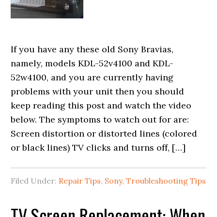
If you have any these old Sony Bravias,
namely, models KDL-52v4100 and KDL-
52w4100, and you are currently having
problems with your unit then you should
keep reading this post and watch the video
below. The symptoms to watch out for are:
Screen distortion or distorted lines (colored
or black lines) TV clicks and turns off, […]
Filed Under:
Repair Tips
,
Sony
,
Troubleshooting Tips
TV Screen Replacement: When