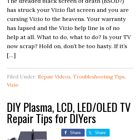
The dreaded black screen of death (BSOD?)
has struck your Vizio flat screen and you are
cursing Vizio to the heavens. Your warranty
has lapsed and the Vizio help line is of no
help at all. What to do, what to do? Is your TV
now scrap? Hold on, don’t be too hasty. If it’s
[…]
Filed Under:
Repair Videos
,
Troubleshooting Tips
,
Vizio
DIY Plasma, LCD, LED/OLED TV
Repair Tips for DIYers
Share
Share