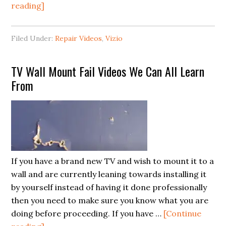
about
reading]
Recognizing
Common
Filed Under:
Repair Videos
,
Vizio
Vizio
TV
TV Wall Mount Fail Videos We Can All Learn
Main
From
Board
Symptoms
(and
Repairing
a
model
If you have a brand new TV and wish to mount it to a
E601i-
wall and are currently leaning towards installing it
A3)
by yourself instead of having it done professionally
then you need to make sure you know what you are
doing before proceeding. If you have …
[Continue