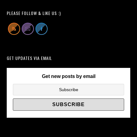
a
of
TV
TV
PLEASE FOLLOW & LIKE US :)
Wall
Wall
Mount
Brackets/
Fail
and
Get
GET UPDATES VIA EMAIL
Your
Flat
Screen
Get new posts by email
Smashed
to
Bits?