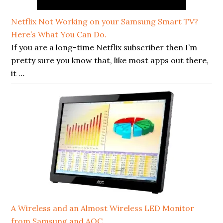
Netflix Not Working on your Samsung Smart TV?
Here’s What You Can Do.
If you are a long-time Netflix subscriber then I’m
pretty sure you know that, like most apps out there,
it …
A Wireless and an Almost Wireless LED Monitor
from Samsung and AOC