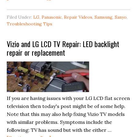
LG,
Sanyo,
Filed Under:
LG
,
Panasonic
,
Repair Videos
,
Samsung
,
Sanyo
,
Panasonic
Troubleshooting Tips
&
Samsung
Vizio and LG LCD TV Repair: LED backlight
LCD
repair or replacement
TV
Vertical
or
Horizontal
Lines
Fix
If you are having issues with your LG LCD flat screen
television then today's post might be of some help.
Note that this may also help fixing Vizio TV models
with similar problems. Symptoms include the
following: TV has sound but with the either …