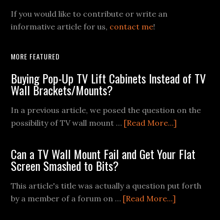
If you would like to contribute or write an
informative article for us,
contact me
!
MORE FEATURED
Buying Pop-Up TV Lift Cabinets Instead of TV
Wall Brackets/Mounts?
In a previous article, we posed the question on the
about
possibility of TV wall mount …
[Read More...]
Buying
Pop-
Can a TV Wall Mount Fail and Get Your Flat
Up
Screen Smashed to Bits?
TV
This article's title was actually a question put forth
Lift
about
by a member of a forum on …
[Read More...]
Cabinets
Can
Instead