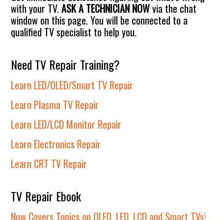
with your TV.
ASK A TECHNICIAN NOW
via the chat
window on this page. You will be connected to a
qualified TV specialist to help you.
Need TV Repair Training?
Learn LED/OLED/Smart TV Repair
Learn Plasma TV Repair
Learn LED/LCD Monitor Repair
Learn Electronics Repair
Learn CRT TV Repair
TV Repair Ebook
Now Covers Topics on OLED, LED, LCD and Smart TVs!