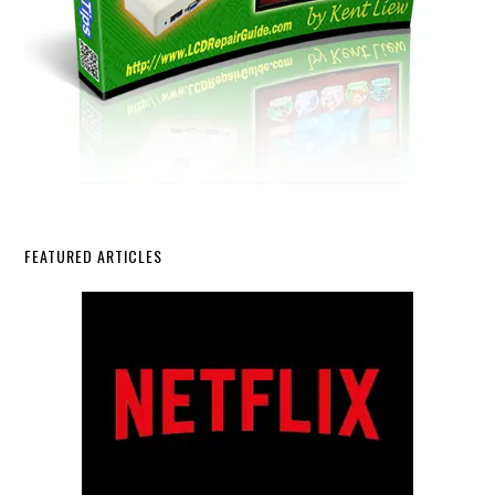
FEATURED ARTICLES