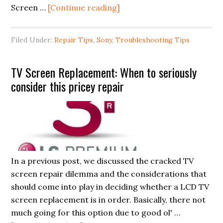
about
Screen …
[Continue reading]
Sony
Bravia
Filed Under:
Repair Tips
,
Sony
,
Troubleshooting Tips
LCD
TV
TV Screen Replacement: When to seriously
Repair
consider this pricey repair
Problem:
Blinking
Red
Light
(No
Pictures)
In a previous post, we discussed the cracked TV
Errors
screen repair dilemma and the considerations that
should come into play in deciding whether a LCD TV
screen replacement is in order. Basically, there not
much going for this option due to good ol' …