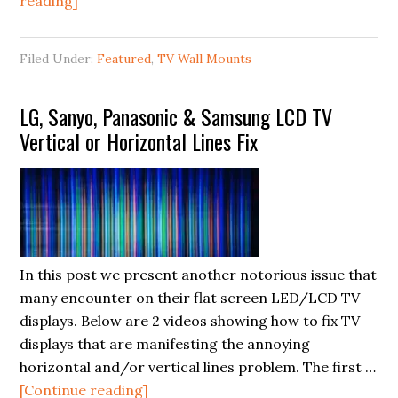
about
reading]
TV
Wall
Filed Under:
Featured
,
TV Wall Mounts
Mount
Fail
LG, Sanyo, Panasonic & Samsung LCD TV
Videos
Vertical or Horizontal Lines Fix
We
Can
All
Learn
From
In this post we present another notorious issue that
many encounter on their flat screen LED/LCD TV
displays. Below are 2 videos showing how to fix TV
displays that are manifesting the annoying
horizontal and/or vertical lines problem. The first …
about
[Continue reading]