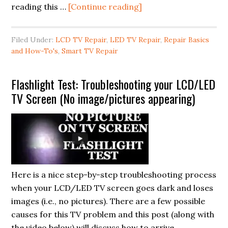
about
reading this …
[Continue reading]
How
to
Filed Under:
LCD TV Repair
,
LED TV Repair
,
Repair Basics
Repair:
and How-To's
,
Smart TV Repair
LCD
Panels
Flashlight Test: Troubleshooting your LCD/LED
and
TV Screen (No image/pictures appearing)
T-
Con
Boards
for
LCD/LED/Smart
TVs
Here is a nice step-by-step troubleshooting process
when your LCD/LED TV screen goes dark and loses
images (i.e., no pictures). There are a few possible
causes for this TV problem and this post (along with
the video below) will discuss how to arrive …