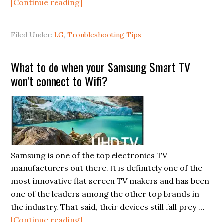
about
[Continue reading]
TV
Screen
Filed Under:
LG
,
Troubleshooting Tips
Replacement:
When
What to do when your Samsung Smart TV
to
won’t connect to Wifi?
seriously
consider
this
pricey
repair
Samsung is one of the top electronics TV
manufacturers out there. It is definitely one of the
most innovative flat screen TV makers and has been
one of the leaders among the other top brands in
the industry. That said, their devices still fall prey …
about
[Continue reading]