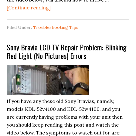
about
[Continue reading]
Flashlight
Test:
Filed Under:
Troubleshooting Tips
Troubleshooting
your
Sony Bravia LCD TV Repair Problem: Blinking
LCD/LED
Red Light (No Pictures) Errors
TV
Screen
(No
image/pictures
appearing)
If you have any these old Sony Bravias, namely,
models KDL-52v4100 and KDL-52w4100, and you
are currently having problems with your unit then
you should keep reading this post and watch the
video below. The symptoms to watch out for are: