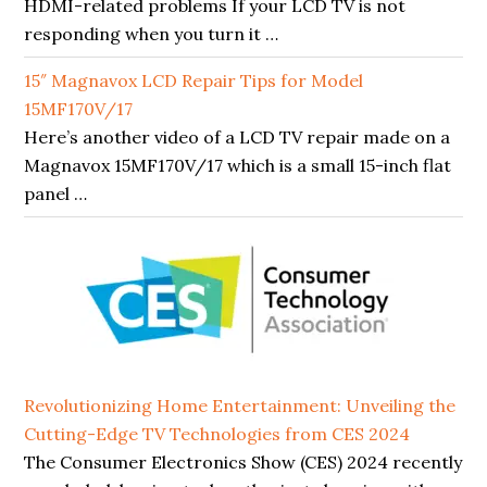
HDMI-related problems If your LCD TV is not
responding when you turn it …
15″ Magnavox LCD Repair Tips for Model
15MF170V/17
Here’s another video of a LCD TV repair made on a
Magnavox 15MF170V/17 which is a small 15-inch flat
panel …
Revolutionizing Home Entertainment: Unveiling the
Cutting-Edge TV Technologies from CES 2024
The Consumer Electronics Show (CES) 2024 recently