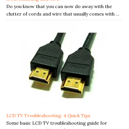
Do you know that you can now do away with the
clutter of cords and wire that usually comes with …
LCD TV Troubleshooting: 4 Quick Tips
Some basic LCD TV troubleshooting guide for