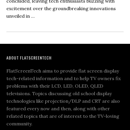
concluded, leaving tech enthusiasts buzzing with
excitement over the groundbreaking innovations
unveiled in …
Footer
ABOUT FLATSCREENTECH
FlatScreenTech aims to provide flat screen display
tech-related information and to help TV owners fix
problems with their LCD, LED, OLED, QLED
televisions. Topics discussing old school display
technologies like projection/DLP and CRT are also
featured every now and then, along with other
related topics that are of interest to the TV-loving
community.