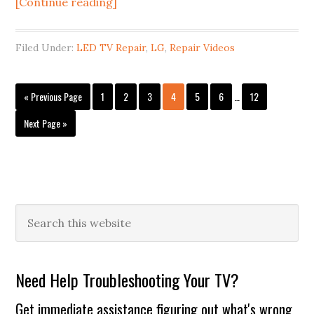
about
[Continue reading]
Vizio
and
Filed Under:
LED TV Repair
,
LG
,
Repair Videos
LG
LCD
Interim
TV
Go
Page
Page
Page
Page
Page
Page
Page
«
Previous Page
1
2
3
4
5
6
…
12
pages
to
Repair:
omitted
Go
Next Page »
LED
to
backlight
repair
or
replacement
Primary
Search
this
Sidebar
website
Need Help Troubleshooting Your TV?
Get immediate assistance figuring out what's wrong