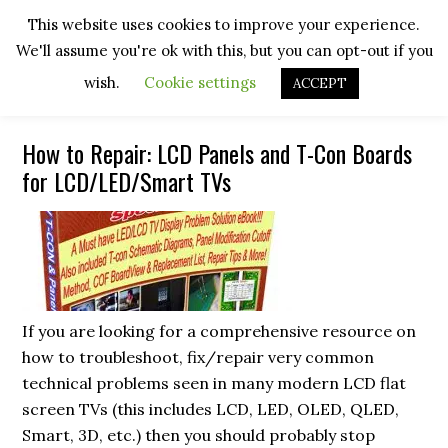
Skip
Skip
Skip
Skip
This website uses cookies to improve your experience.
to
to
to
to
We'll assume you're ok with this, but you can opt-out if you
primary
main
primary
footer
navigation
content
sidebar
wish.
Cookie settings
ACCEPT
How to Repair: LCD Panels and T-Con Boards
for LCD/LED/Smart TVs
If you are looking for a comprehensive resource on
how to troubleshoot, fix/repair very common
technical problems seen in many modern LCD flat
screen TVs (this includes LCD, LED, OLED, QLED,
Smart, 3D, etc.) then you should probably stop