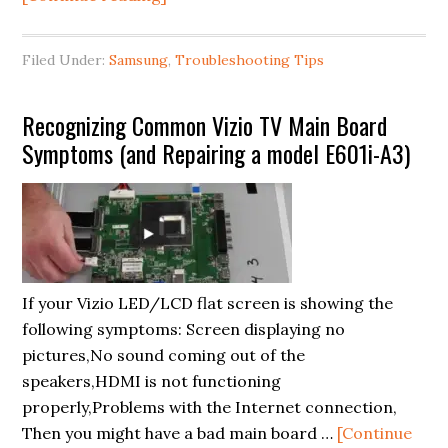
What
to
Filed Under:
Samsung
,
Troubleshooting Tips
do
when
Recognizing Common Vizio TV Main Board
your
Symptoms (and Repairing a model E601i-A3)
Samsung
Smart
TV
won’t
connect
to
If your Vizio LED/LCD flat screen is showing the
Wifi?
following symptoms: Screen displaying no
pictures,No sound coming out of the
speakers,HDMI is not functioning
properly,Problems with the Internet connection,
Then you might have a bad main board …
[Continue